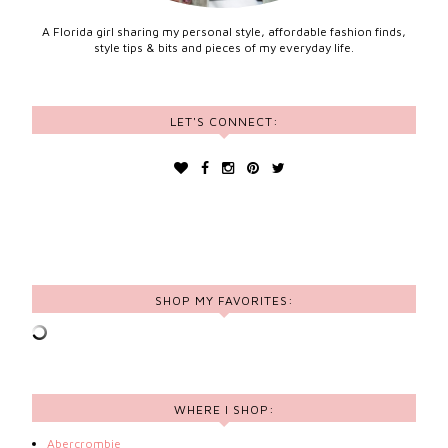
A Florida girl sharing my personal style, affordable fashion finds,
style tips & bits and pieces of my everyday life.
LET'S CONNECT:
SHOP MY FAVORITES:
WHERE I SHOP:
Abercrombie