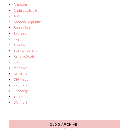
Amazon
Anthropologie
ASOS
Banana Republic
BaubleBar
Express
Gap
J. Crew
J.Crew Factory
Kendra Scott
LOFT
Madewell
Nordstrom
Old Navy
Sephora
Shopbop
Target
Walmart
BLOG ARCHIVE: