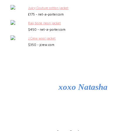
Juicy Couture cotton jacket
£175 - net-a-porter.com
Rag bone neon jacket
$450 - net-a-porter.com
J Crew wool jacket
$350 - jcrew.com
xoxo Natasha