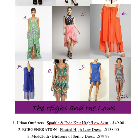
1. Urban Outfitters -
Sparkle & Fade Knit High/Low Skirt
…$49.00
2. BCBGENERATION -
Pleated High-Low Dress
…$138.00
3. ModCloth -
Birdsong of Spring Dress
…$79.99