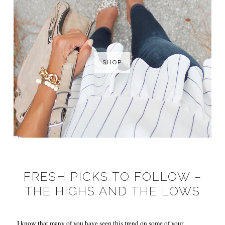
SHOP
FRESH PICKS TO FOLLOW –
THE HIGHS AND THE LOWS
I know that many of you have seen this trend on some of your