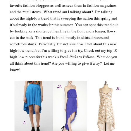
favorite fashion bloggers as well as seen them in fashion magazines
and the retail stores. What trend am I talking about? I’m talking
about the high-low trend that is sweeping the nation this spring and
it’s already in the works for this summer. You can spot this trend out
by looking for a shorter cut hemline in the front and a longer, flowy
cut in the back. This trend is found mostly in skirts, dresses and
sometimes shirts. Personally, I’m not sure how I feel about this new
high-low trend, but I’m willing to give it a try. Check out my top 10
high-low pieces for this week’s
Fresh Picks to Follow
. What do you
all think about this trend? Are you willing to give it a try? Let me
know!