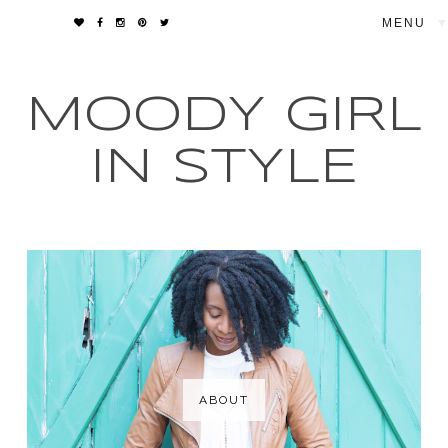
▼
MOODY GIRL
IN STYLE
ABOUT