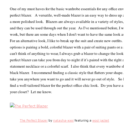
One of my must haves for the basic wardrobe essentials for any office enviro
perfect blazer.
A versatile, well-made blazer is an easy way to dress up any 
a more polished look.
Blazers are always available in a variety of styles, col
and they can be used through out the year.
As I’ve mentioned before, I wear a
work, but there are some days when I don’t want to have the same look as my
For an alternative look, I like to break up the suit and create new outfits.
One
options is pairing a bold, colorful blazer with a pair of suiting pants or a skir
can’t think of anything to wear, I always grab a blazer to change the look of 
perfect blazer can take you from day to night if it’s paired with the right acce
statement necklace or a colorful scarf.
I also think that every wardrobe shou
black blazer.
I recommend finding a classic style that flatters your shape. A 
take you anywhere you want to go and it will never go out of style.
So ladi
find a well-tailored blazer for the perfect office chic look.
Do you have a favo
your closet?
Let me know.
The Perfect Blazer
by
natasha-xxxi
featuring a
wool jacket