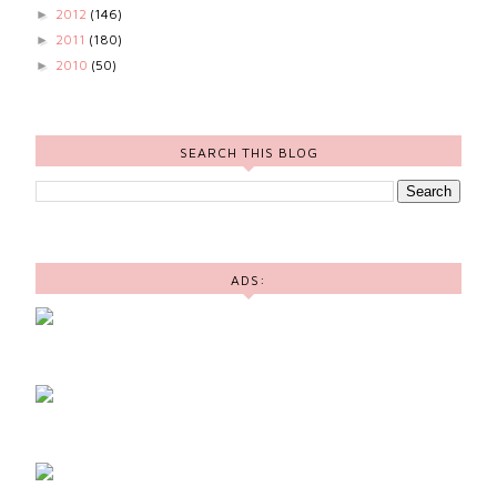
2012
(146)
►
2011
(180)
►
2010
(50)
►
SEARCH THIS BLOG
ADS: