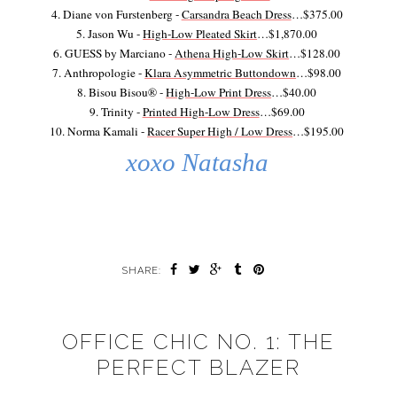
4. Diane von Furstenberg -
Carsandra Beach Dress
…$375.00
5. Jason Wu -
High-Low Pleated Skirt
…$1,870.00
6. GUESS by Marciano -
Athena High-Low Skirt
…$128.00
7. Anthropologie -
Klara Asymmetric Buttondown
…$98.00
8. Bisou Bisou® -
High-Low Print Dress
…$40.00
9. Trinity -
Printed High-Low Dress
…$69.00
10. Norma Kamali -
Racer Super High / Low Dress
…$195.00
xoxo Natasha
SHARE:
OFFICE CHIC NO. 1: THE
PERFECT BLAZER