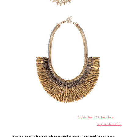
Sophia Pearl Bib Necklace
Pegasus Necklace