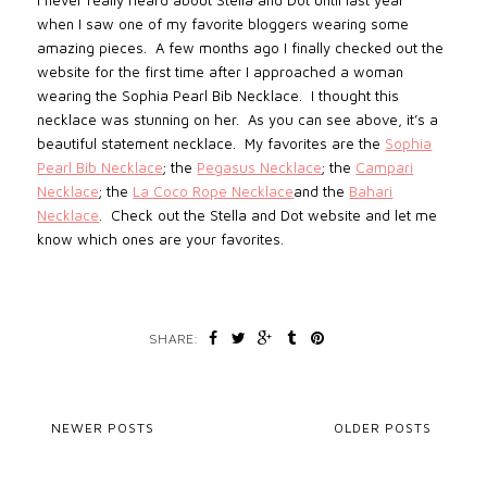
I never really heard about Stella and Dot until last year
when I saw one of my favorite bloggers wearing some
amazing pieces.
A few months ago I finally checked out the
website for the first time after I approached a woman
wearing the Sophia Pearl Bib Necklace.
I thought this
necklace was stunning on her.
As you can see above, it’s a
beautiful statement necklace.
My favorites are the
Sophia
Pearl Bib Necklace
;
the
Pegasus Necklace
;
the
Campari
Necklace
; the
La Coco Rope Necklace
and the
Bahari
Necklace
. Check out the Stella and Dot website and let me
know which ones are your favorites.
SHARE:
NEWER POSTS
OLDER POSTS