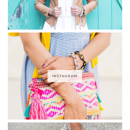
INSTAGRAM