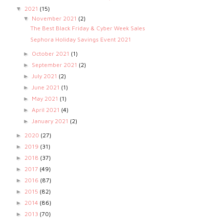
2021
(15)
▼
November 2021
(2)
▼
The Best Black Friday & Cyber Week Sales
Sephora Holiday Savings Event 2021
October 2021
(1)
►
September 2021
(2)
►
July 2021
(2)
►
June 2021
(1)
►
May 2021
(1)
►
April 2021
(4)
►
January 2021
(2)
►
2020
(27)
►
2019
(31)
►
2018
(37)
►
2017
(49)
►
2016
(87)
►
2015
(82)
►
2014
(86)
►
2013
(70)
►