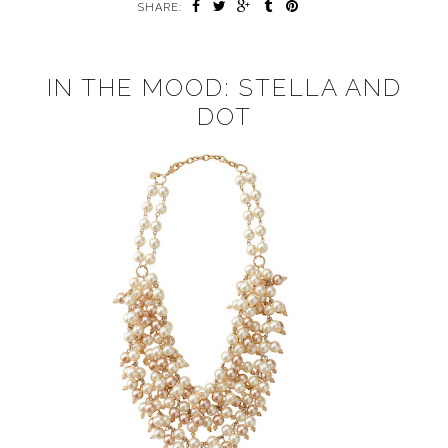
SHARE:
IN THE MOOD: STELLA AND
DOT