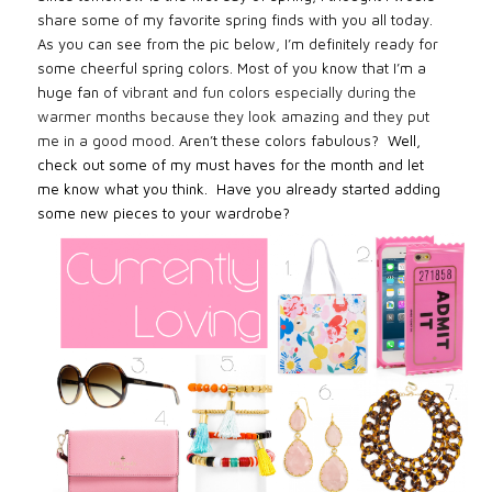
share some of my favorite spring finds with you all today.
As you can see from the pic below, I’m definitely ready for
some cheerful spring colors. Most of you know that I’m a
huge fan of
vibrant and fun colors especially during the
warmer months because they look amazing and they put
me in a good mood.
Aren’t these colors fabulous?
Well,
check out some of my must haves for the month and let
me know what you think. Have you already started adding
some new pieces to your wardrobe?