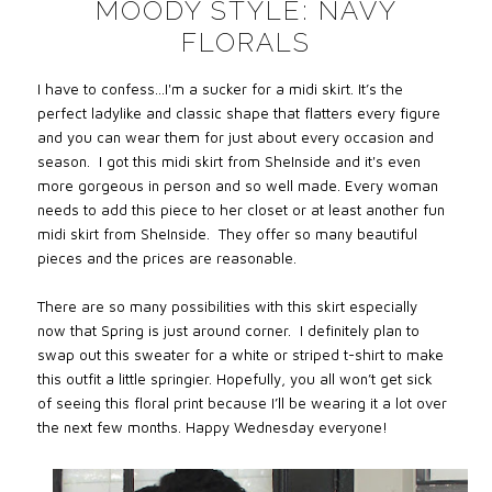
MOODY STYLE: NAVY
FLORALS
I have to confess…I'm a sucker for a midi skirt. It’s the
perfect ladylike and classic shape that flatters every figure
and you can wear them for just about every occasion and
season.
I got this midi skirt from SheInside and it's even
more gorgeous in person and so well made. Every woman
needs to add this piece to her closet or at least another fun
midi skirt from SheInside.
They offer so many beautiful
pieces and the prices are reasonable.
There are so many possibilities with this skirt especially
now that Spring is just around corner.
I definitely plan to
swap out this sweater for a white or striped t-shirt to make
this outfit a little springier. Hopefully, you all won’t get sick
of seeing this floral print because I’ll be wearing it a lot over
the next few months. Happy Wednesday everyone!