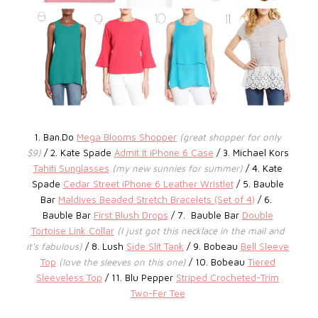
1. Ban.Do
Mega Blooms Shopper
(great shopper for only
$9)
/ 2. Kate Spade
Admit It iPhone 6 Case
/ 3.
Michael Kors
Tahiti Sunglasses
(my new sunnies for summer)
/ 4. Kate
Spade
Cedar Street iPhone 6 Leather Wristlet
/ 5. Bauble
Bar
Maldives Beaded Stretch Bracelets (Set of 4)
/ 6.
Bauble Bar
First Blush Drops
/ 7.
Bauble Bar
Double
Tortoise Link Collar
(I just got this necklace in the mail and
it's fabulous)
/ 8. Lush
Side Slit Tank
/ 9. Bobeau
Bell Sleeve
Top
(love the sleeves on this one)
/ 10. Bobeau
Tiered
Sleeveless Top
/ 11.
Blu Pepper
Striped Crocheted-Trim
Two-Fer Tee