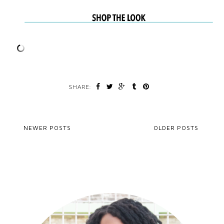
SHARE:
NEWER POSTS
OLDER POSTS