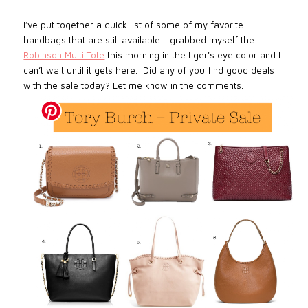
I’ve put together a quick list of some of my favorite
handbags that are still available. I grabbed myself the
Robinson Multi Tote
this morning in the tiger's eye color and I
can’t wait until it gets here. Did any of you find good deals
with the sale today? Let me know in the comments.