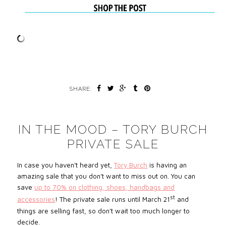
SHARE:
IN THE MOOD – TORY BURCH
PRIVATE SALE
In case you haven’t heard yet,
Tory Burch
is having an
amazing sale that you don’t want to miss out on. You can
save
up to 70% on clothing, shoes, handbags and
st
accessories
! The private sale runs until March 21
and
things are selling fast, so don’t wait too much longer to
decide.