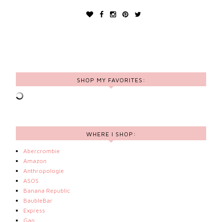
SHOP MY FAVORITES:
WHERE I SHOP:
Abercrombie
Amazon
Anthropologie
ASOS
Banana Republic
BaubleBar
Express
Gap