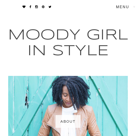
▼
MOODY GIRL
IN STYLE
ABOUT