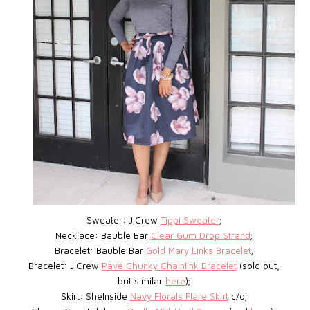
Sweater: J.Crew
Tippi Sweater
;
Necklace: Bauble Bar
Clear Gum Drop Strand
;
Bracelet: Bauble Bar
Gold Mary Links Bracelet
;
Bracelet: J.Crew
Pavé Chunky Chainlink Bracelet
(sold out,
but similar
here
);
Skirt: SheInside
Navy Florals Flare Skirt
c/o;