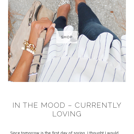
SHOP
IN THE MOOD – CURRENTLY
LOVING
Since tomorrow is the first day of spring, I thought I would