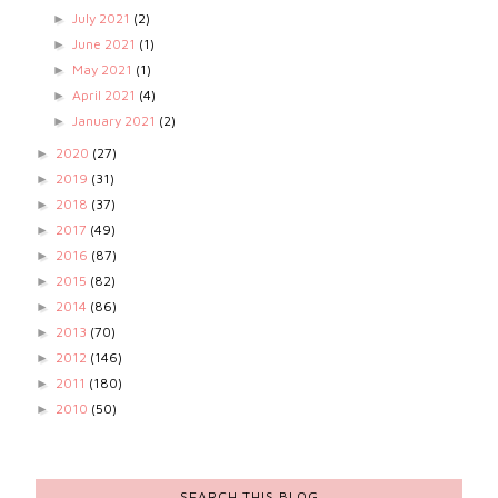
July 2021
(2)
►
June 2021
(1)
►
May 2021
(1)
►
April 2021
(4)
►
January 2021
(2)
►
2020
(27)
►
2019
(31)
►
2018
(37)
►
2017
(49)
►
2016
(87)
►
2015
(82)
►
2014
(86)
►
2013
(70)
►
2012
(146)
►
2011
(180)
►
2010
(50)
►
SEARCH THIS BLOG