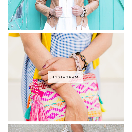
INSTAGRAM