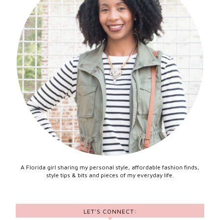
A Florida girl sharing my personal style, affordable fashion finds,
style tips & bits and pieces of my everyday life.
LET'S CONNECT: