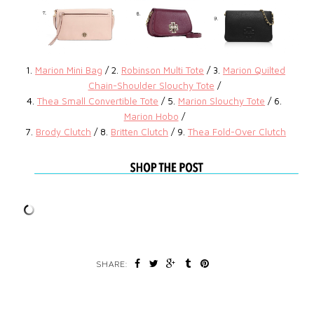
1.
Marion Mini Bag
/ 2.
Robinson Multi Tote
/ 3.
Marion Quilted
Chain-Shoulder Slouchy Tote
/
4.
Thea Small Convertible Tote
/ 5.
Marion Slouchy Tote
/ 6.
Marion Hobo
/
7.
Brody Clutch
/ 8.
Britten Clutch
/ 9.
Thea Fold-Over Clutch
SHARE: