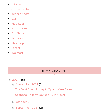
J. Crew
J.Crew Factory
Kendra Scott
LOFT
Madewell
Nordstrom
Old Navy
Sephora
Shopbop
Target
Walmart
BLOG ARCHIVE:
2021
(15)
▼
November 2021
(2)
▼
The Best Black Friday & Cyber Week Sales
Sephora Holiday Savings Event 2021
October 2021
(1)
►
September 2021
(2)
►