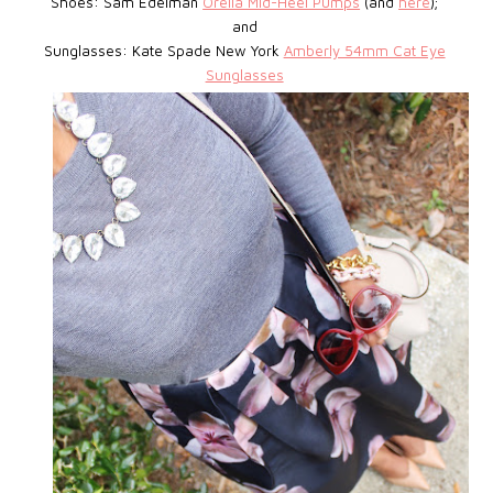
Shoes: Sam Edelman
Orella Mid-Heel Pumps
(and
here
);
and
Sunglasses: Kate Spade New York
Amberly 54mm Cat Eye
Sunglasses