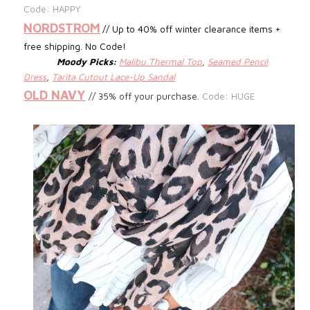
Code: HAPPY
NORDSTROM
// Up to 40% off winter clearance items +
free shipping. No Code!
Moody Picks:
Malibu Thermal Top
,
Seamed Pencil
Dress
,
Tarita Cutout Lace-Up Sandal
OLD NAVY
// 35% off your purchase.
Code: HUGE