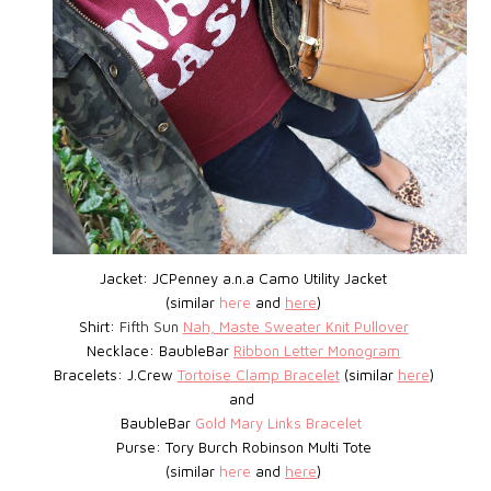
Jacket: JCPenney a.n.a Camo Utility Jacket
(similar
here
and
here
)
Shirt:
Fifth Sun
Nah, Maste Sweater Knit Pullover
Necklace: BaubleBar
Ribbon Letter Monogram
Bracelets: J.Crew
Tortoise Clamp Bracelet
(similar
here
)
and
BaubleBar
Gold Mary Links Bracelet
Purse: Tory Burch Robinson Multi Tote
(similar
here
and
here
)