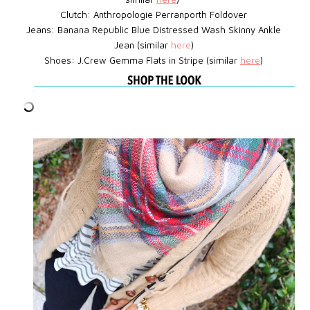
Clutch: Anthropologie Perranporth Foldover
Jeans: Banana Republic Blue Distressed Wash Skinny Ankle
Jean (similar
here
)
Shoes: J.Crew
Gemma Flats in Stripe
(similar
here
)