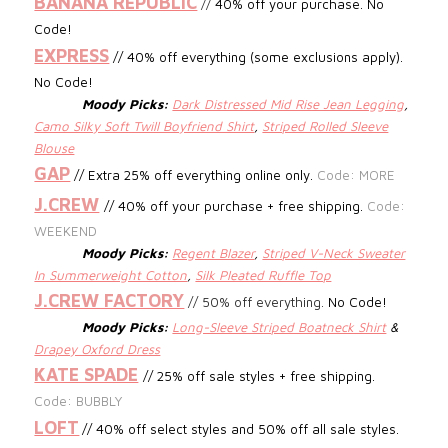
BANANA REPUBLIC
//
40% off your purchase. No
Code!
EXPRESS
// 40% off everything (some exclusions apply).
No Code!
Moody Picks:
Dark Distressed Mid Rise Jean Legging
,
Camo Silky Soft Twill Boyfriend Shirt
,
Striped Rolled Sleeve
Blouse
GAP
// Extra 25% off everything online only.
Code: MORE
J.CREW
//
40% off your purchase + free shipping.
Code:
WEEKEND
Moody Picks:
Regent Blazer
,
Striped V-Neck Sweater
In Summerweight Cotton
,
Silk Pleated Ruffle Top
J.CREW FACTORY
//
50% off everything.
No Code!
Moody Picks:
Long-Sleeve Striped Boatneck Shirt
&
Drapey Oxford Dress
KATE SPADE
// 25% off sale styles + free shipping.
Code: BUBBLY
LOFT
// 40% off select styles and 50% off all sale styles.