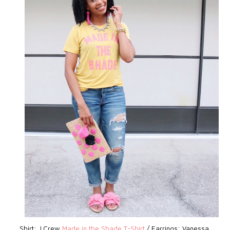
Shirt: J.Crew
Made in the Shade T-Shirt
/ Earrings: Vanessa