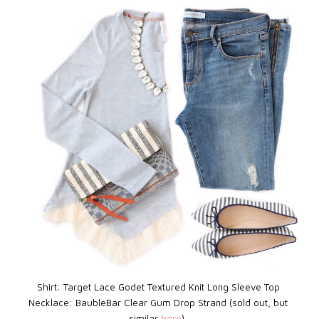
Shirt: Target Lace Godet Textured Knit Long Sleeve Top
Necklace: BaubleBar
Clear Gum Drop Strand (sold out, but
similar
here
)