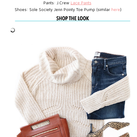
Pants: J.Crew
Lace Pants
Shoes: Sole Society Jenn Pointy Toe Pump (similar
here
)