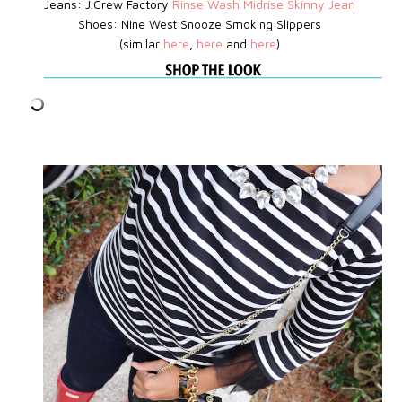
Jeans: J.Crew Factory
Rinse Wash Midrise Skinny Jean
Shoes:
Nine West
Snooze Smoking Slippers
(similar
here
,
here
and
here
)