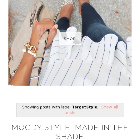
SHOP
Showing posts with label
TargetStyle
.
Show all
posts
MOODY STYLE: MADE IN THE
SHADE