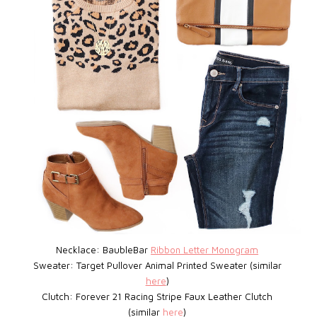
Necklace: BaubleBar
Ribbon Letter Monogram
Sweater: Target
Pullover Animal Printed Sweater (similar
here
)
Clutch: Forever 21
Racing Stripe Faux Leather Clutch
(similar
here
)