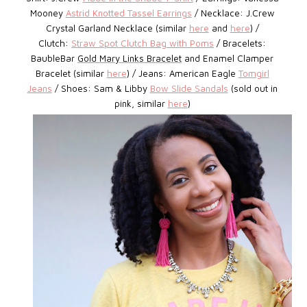
Mooney
Astrid Knotted Tassel Earrings
/ Necklace: J.Crew
Crystal Garland Necklace (similar
here
and
here
) /
Clutch:
Straw Spot Clutch Bag with Poms
/ Bracelets:
BaubleBar
Gold Mary Links Bracelet
and Enamel Clamper
Bracelet (similar
here
) / Jeans: American Eagle
Tomgirl
Jeans
/ Shoes: Sam & Libby
Bow Slide Sandals
(sold out in
pink, similar
here
)