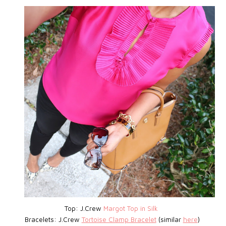
Top: J.Crew
Margot Top in Silk
Bracelets: J.Crew
Tortoise Clamp Bracelet
(similar
here
)