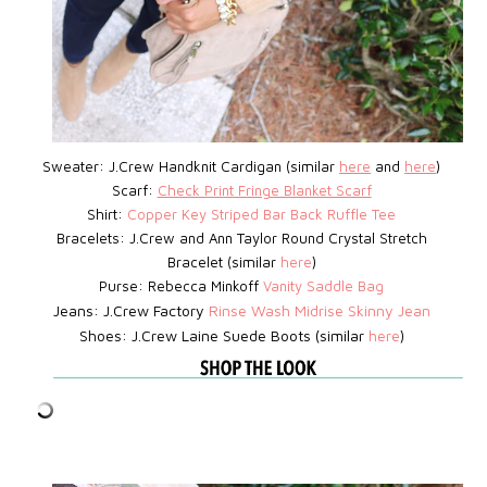
Sweater: J.Crew Handknit Cardigan (similar
here
and
here
)
Scarf:
Check Print Fringe Blanket Scarf
Shirt:
Copper Key Striped Bar Back Ruffle Tee
Bracelets: J.Crew
and Ann Taylor Round Crystal Stretch
Bracelet (similar
here
)
Purse: Rebecca Minkoff
Vanity Saddle Bag
Jeans: J.Crew Factory
Rinse Wash Midrise Skinny Jean
Shoes: J.Crew Laine Suede Boots (similar
here
)