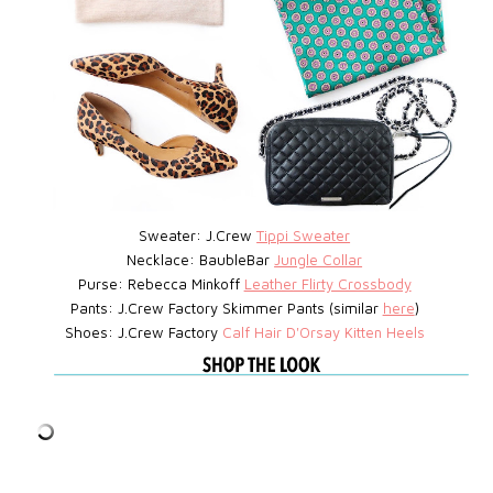
Sweater: J.Crew
Tippi Sweater
Necklace: BaubleBar
Jungle Collar
Purse: Rebecca Minkoff
Leather Flirty Crossbody
Pants: J.Crew Factory Skimmer Pants (similar
here
)
Shoes: J.Crew Factory
Calf Hair D'Orsay Kitten Heels