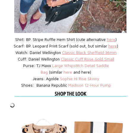
Shirt: BP.
Stripe Ruffle Hem Shirt (cute alternative
here
)
Scarf: BP. Leopard Print Scarf (sold out, but similar
here
)
Watch:
Daniel Wellington
Classic Black Sheffield 36mm
Cuff: Daniel Wellington
Classic Cuff Rose Gold Small
Purse: TJ Maxx
Large Whipstitch Detail Saddle
Bag
(similar
here
and here)
Jeans: Agolde
Sophie Hi Rise Skinny
Shoes: Banana Republic
Madison 12-Hour Pump