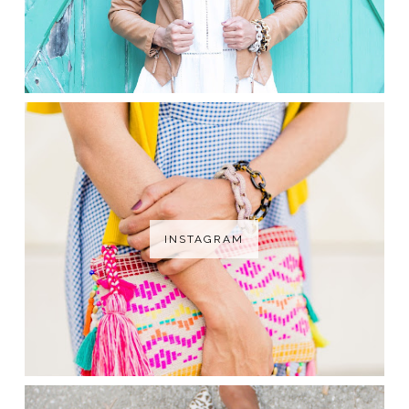
INSTAGRAM