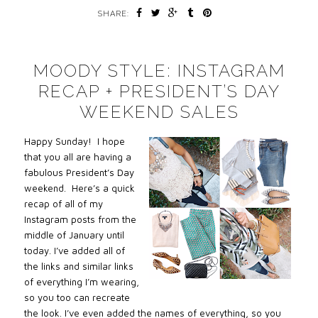
SHARE:
MOODY STYLE: INSTAGRAM
RECAP + PRESIDENT’S DAY
WEEKEND SALES
Happy Sunday! I hope
that you all are having a
fabulous President’s Day
weekend. Here’s a quick
recap of all of my
Instagram posts from the
middle of January until
today. I’ve added all of
the links and similar links
of everything I’m wearing,
so you too can recreate
the look. I’ve even added the names of everything, so you