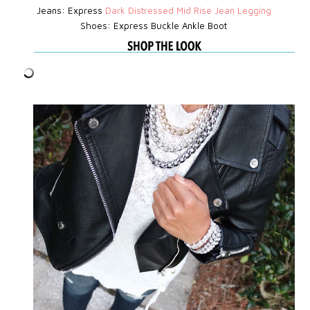
Jeans: Express
D
ark Distressed Mid Rise Jean Legging
Shoes: Express
Buckle Ankle Boot