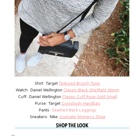
Shirt: Target
Textured Brunch Tunic
Watch:
Daniel Wellington
Classic Black Sheffield 36mm
Cuff: Daniel Wellington
Classic Cuff Rose Gold Small
Purse:
Target
Crossbody Handbag
Pants:
Seamed Back Leggings
Sneakers: Nike
Juvenate Women's Shoe