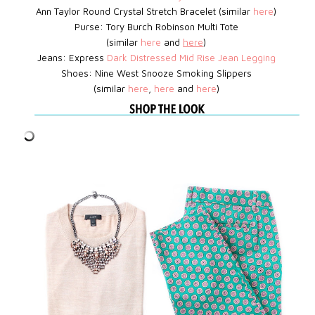
Ann Taylor Round Crystal Stretch Bracelet (similar
here
)
Purse: Tory Burch Robinson Multi Tote
(similar
here
and
here
)
Jeans: Express
D
ark Distressed Mid Rise Jean Legging
Shoes:
Nine West
Snooze Smoking Slippers
(similar
here
,
here
and
here
)