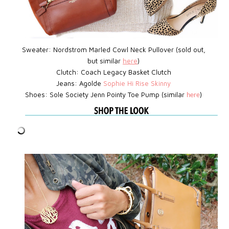
Sweater: Nordstrom Marled Cowl Neck Pullover (sold out,
but similar
here
)
Clutch:
Coach Legacy Basket Clutch
Jeans: Agolde
Sophie Hi Rise Skinny
Shoes: Sole Society Jenn Pointy Toe Pump (similar
)
here