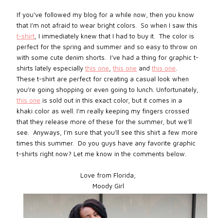
If you’ve followed my blog for a while now, then you know
that I’m not afraid to wear bright colors. So when I saw this
t-shirt
, I immediately knew that I had to buy it. The color is
perfect for the spring and summer and so easy to throw on
with some cute denim shorts. I’ve had a thing for graphic t-
shirts lately especially
this one
,
this one
and
this one
.
These t-shirt are perfect for creating a casual look when
you’re going shopping or even going to lunch. Unfortunately,
this one
is sold out in this exact color, but it comes in a
khaki color as well. I’m really keeping my fingers crossed
that they release more of these for the summer, but we'll
see. Anyways, I’m sure that you’ll see this shirt a few more
times this summer. Do you guys have any favorite graphic
t-shirts right now? Let me know in the comments below.
Love from Florida,
Moody Girl