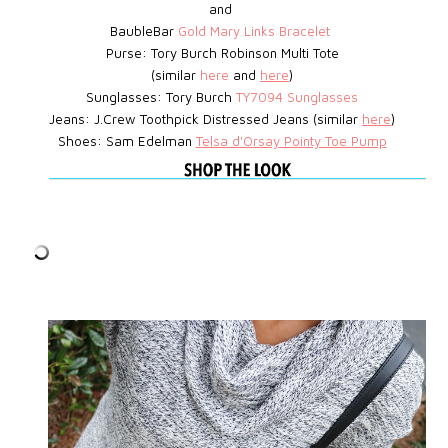
and
BaubleBar
Gold Mary Links Bracelet
Purse: Tory Burch Robinson Multi Tote
(similar
here
and
here
)
Sunglasses: Tory Burch
TY7094 Sunglasses
Jeans: J.Crew Toothpick Distressed Jeans (similar
here
)
Shoes: Sam Edelman
Telsa d'Orsay Pointy Toe Pump