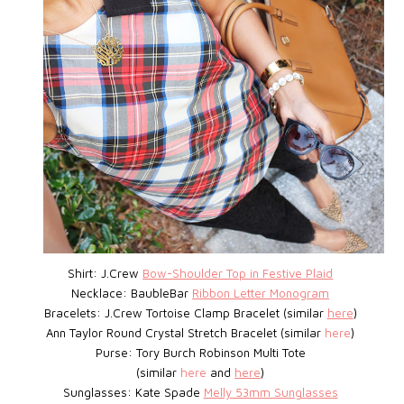
Shirt: J.Crew
Bow-Shoulder Top in Festive Plaid
Necklace: BaubleBar
Ribbon Letter Monogram
Bracelets: J.Crew
Tortoise Clamp Bracelet
(similar
here
)
Ann Taylor Round Crystal Stretch Bracelet (similar
here
)
Purse: Tory Burch Robinson Multi Tote
(similar
here
and
here
)
Sunglasses: Kate Spade
Melly 53mm Sunglasses