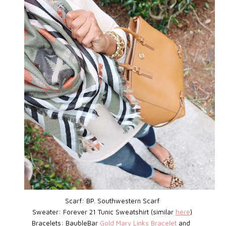
Scarf: BP.
Southwestern Scarf
Sweater: Forever 21 Tunic Sweatshirt (similar
here
)
Bracelets: BaubleBar
Gold Mary Links Bracelet
and