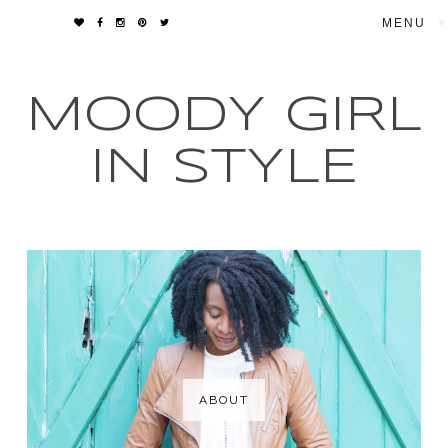
▼
MOODY GIRL
IN STYLE
ABOUT