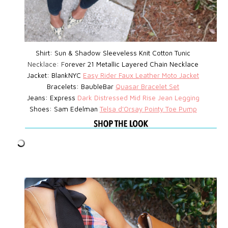
Shirt: Sun & Shadow Sleeveless Knit Cotton Tunic
Necklace: F
orever 21 Metallic Layered Chain Necklace
Jacket: BlankNYC
Easy Rider Faux Leather Moto Jacket
Bracelets: BaubleBar
Quasar Bracelet Set
Jeans: Express
D
ark Distressed Mid Rise Jean Legging
Shoes: Sam Edelman
Telsa d'Orsay Pointy Toe Pump