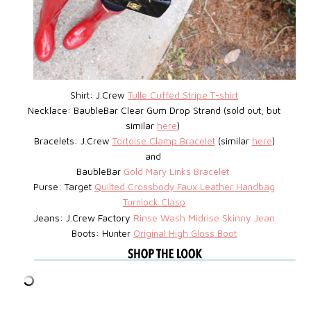
Shirt: J.Crew
Tulle Cuffed Stripe T-shirt
Necklace: BaubleBar
Clear Gum Drop Strand (sold out, but
similar
here
)
Bracelets: J.Crew
Tortoise Clamp Bracelet
(similar
here
)
and
BaubleBar
Gold Mary Links Bracelet
Purse: Target
Quilted Crossbody Faux Leather Handbag
Turnlock Clasp
Jeans: J.Crew Factory
Rinse Wash Midrise Skinny Jean
Boots: Hunter
Original High Gloss Boot