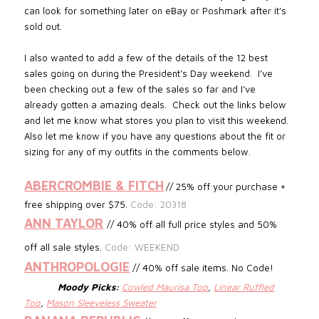
can look for something later on eBay or Poshmark after it’s
sold out.
I also wanted to add a few of the details of the 12 best
sales going on during the President’s Day weekend. I’ve
been checking out a few of the sales so far and I’ve
already gotten a amazing deals. Check out the links below
and let me know what stores you plan to visit this weekend.
Also let me know if you have any questions about the fit or
sizing for any of my outfits in the comments below.
ABERCROMBIE & FITCH
// 25% off your purchase +
free shipping over $75.
Code: 20318
ANN TAYLOR
// 40% off all full price styles and 50%
off all sale styles.
Code: WEEKEND
ANTHROPOLOGIE
// 40% off sale items. No Code!
Moody Picks:
Cowled Maurisa Top
,
Linear Ruffled
Top
,
Mason Sleeveless Sweater