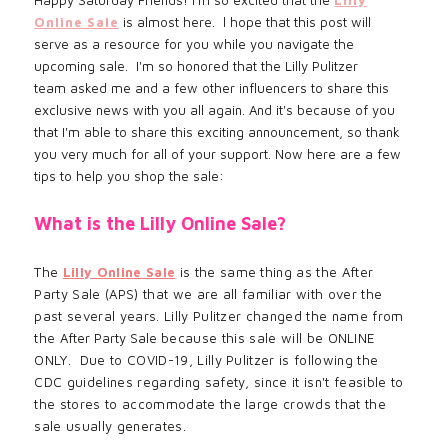
Online Sale
is almost here. l hope that this post will
serve as a resource for you while you navigate the
upcoming sale. I'm so honored that the Lilly Pulitzer
team asked me and a few other influencers to share this
exclusive news with you all again. And it's because of you
that I'm able to share this exciting announcement, so thank
you very much for all of your support. Now here are a few
tips to help you shop the sale:
What is the Lilly Online Sale?
The
Lilly Online Sale
is the same thing as the After
Party Sale (APS) that we are all familiar with over the
past several years. Lilly Pulitzer changed the name from
the
After Party Sale
because
this sale will be ONLINE
ONLY. Due to COVID-19, Lilly
Pulitzer
is following the
CDC
guidelines regarding safety, since it
isn't feasible to
the stores to
accommodate
the large crowds that the
sale usually generates.