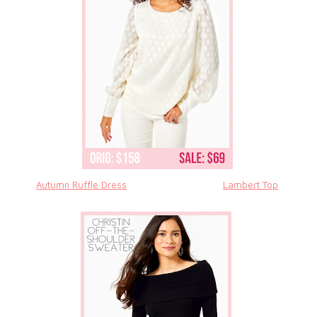
Autumn Ruffle Dress
Lambert Top