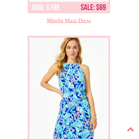
Mirella Maxi Dress