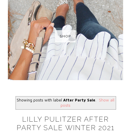
SHOP
Showing posts with label
After Party Sale
.
Show all
posts
LILLY PULITZER AFTER
PARTY SALE WINTER 2021