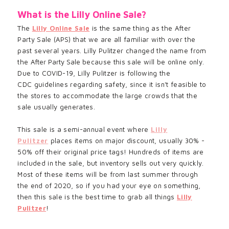
What is the Lilly Online Sale?
The
Lilly Online Sale
is the same thing as the After
Party Sale (APS) that we are all familiar with over the
past several years. Lilly Pulitzer changed the name from
the
After Party Sale
because
this sale will be online only.
Due to COVID-19, Lilly
Pulitzer
is following the
CDC
guidelines regarding safety, since it
isn't feasible to
the stores to
accommodate
the large crowds that the
sale usually generates.
This sale is a semi-annual event where
Lilly
Pulitzer
places items on major discount, usually 30% -
50% off their original price tags! Hundreds of items are
included in the sale, but inventory sells out very quickly.
Most of these items will be from last summer through
the end of 2020, so if you had your eye on something,
then this sale is the best time to grab all things
Lilly
Pulitzer
!