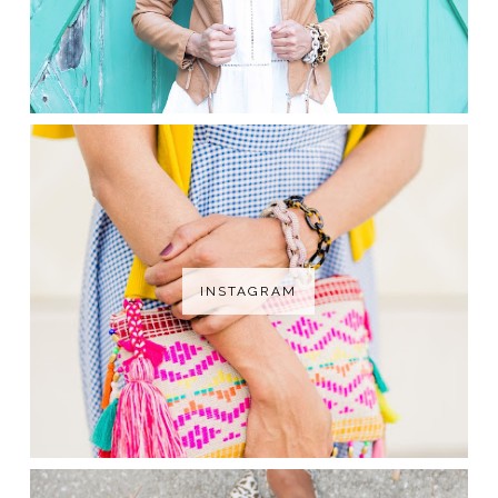
INSTAGRAM