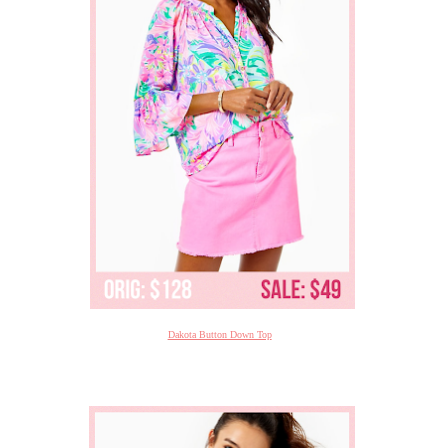
Dakota Button Down Top