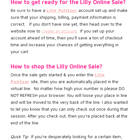
How to get ready for the Lilly Online Sale?
Be sure to
have a
Lilly Pulitzer
account set up and make
sure that your shipping, billing, payment information is
correct. If you don't have one yet, then head over to the
website now to
create an account
.
If you set up your
account
ahead of time, then you'll save a ton of checkout
time and increase
your chances of getting everything in
your cart.
How to shop the
Lilly Online
Sale?
Once the sale gets started & you enter the
Lilly
Pulitzer
site, then you are automatically placed in the
virtual line. No matter how high your number is please DO
NOT REFRESH your browser. You will loose your place in line
and will be moved to the very back of the line. I also wanted
to let you know that you can only check out once during that
session. After you check out, then you’re placed back at the
end of the line.
Quick Tip
: If you’re desperately looking for a certain item,