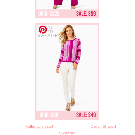
Kallie Jumpsuit
Daryn Striped
Sweater