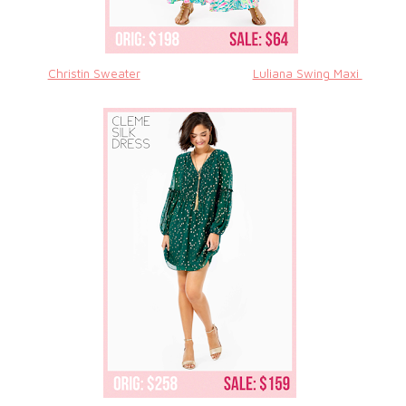
Christin Sweater
Luliana Swing Maxi