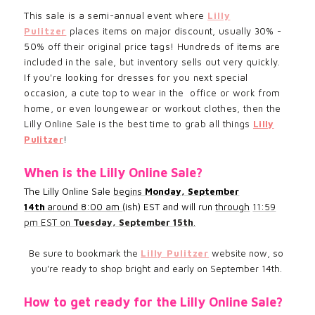
This sale is a semi-annual event where
Lilly
Pulitzer
places items on major discount, usually 30% -
50% off their original price tags! Hundreds of items are
included in the sale, but inventory sells out very quickly.
If you're looking for dresses for you next special
occasion, a cute top to wear in the office or work from
home, or even loungewear or workout clothes, then the
Lilly Online Sale is the best time to grab all things
Lilly
Pulitzer
!
When is the Lilly Online Sale?
The Lilly Online Sale
begins
Monday, September
14th
around 8:00 am
(ish) EST and will run
through
11:59
pm EST on
Tuesday, September 15th
.
Be sure to bookmark the
Lilly Pulitzer
website now, so
you're ready to shop bright and early on September 14th.
How to get ready for the Lilly Online Sale?