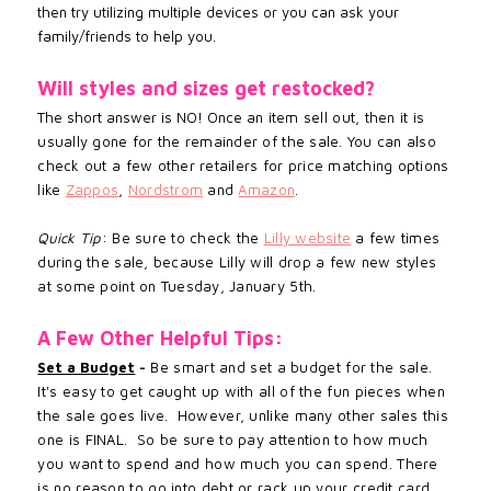
then try utilizing multiple devices or you can ask your
family/friends to help you.
Will styles and sizes get restocked?
The short answer is NO! Once an
item sell out, then it is
usually gone for the remainder of the sale. You can also
check out a few other retailers for price matching options
like
Zappos
,
Nordstrom
and
Amazon
.
Quick Tip
: Be sure to check the
Lilly website
a few times
during the sale, because Lilly will drop a few new styles
at some point on Tuesday, January 5th.
A Few Other Helpful Tips:
Set a Budget
-
Be smart and set a budget for the sale.
It's easy to get caught up with all of the fun pieces when
the sale goes live. However, unlike many other sales this
one is FINAL. So be sure to pay attention to how much
you want to spend and how much you can spend. There
is no reason to go into debt or rack up your credit card