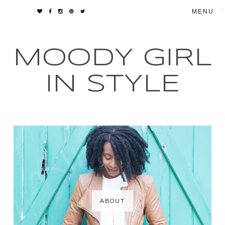
▼
MOODY GIRL
IN STYLE
ABOUT