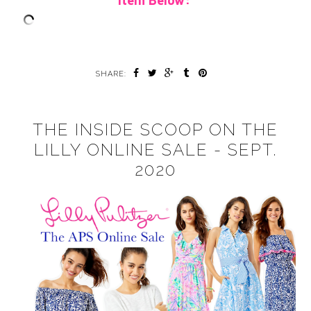
Item Below:
SHARE:
THE INSIDE SCOOP ON THE
LILLY ONLINE SALE - SEPT.
2020