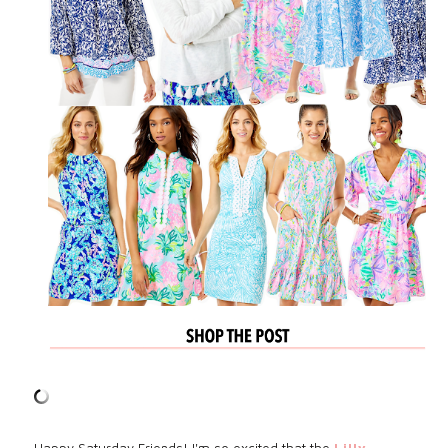
Happy Saturday Friends! I'm so excited that the
Lilly