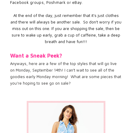
Facebook groups, Poshmark or eBay.
At the end of the day, just remember that it's just clothes
and there will always be another sale. So don't worry if you
miss out on this one. If you are shopping the sale, then be
sure to wake up early, grab a cup of caffeine, take a deep
breath and have fun!!!
Want a Sneak Peek?
Anyways, here are a few of the top styles that will go live
on Monday, September 14th! I can't wait to see all of the
goodies early Monday morning! What are some pieces that
you're hoping to see go on sale?