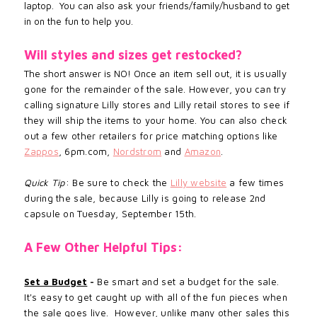
laptop. You can also ask your friends/family/husband to get
in on the fun to help you.
Will styles and sizes get restocked?
The short answer is NO! Once an
item sell out, it is usually
gone for the remainder of the sale. However, you can try
calling signature Lilly stores and Lilly retail stores to see if
they will ship the items to your home. You can also check
out a few other retailers for price matching options like
Zappos
, 6pm.com,
Nordstrom
and
Amazon
.
Quick Tip
: Be sure to check the
Lilly website
a few times
during the sale, because Lilly is going to release 2nd
capsule on Tuesday, September 15th.
A Few Other Helpful Tips:
Set a Budget
-
Be smart and set a budget for the sale.
It's easy to get caught up with all of the fun pieces when
the sale goes live. However, unlike many other sales this