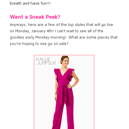
breath and have fun!!!
Want a Sneak Peek?
Anyways, here are a few of the top styles that will go live
on Monday, January 4th! I can't wait to see all of the
goodies early Monday morning! What are some pieces that
you're hoping to see go on sale?