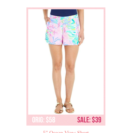
5" Ocean View Short