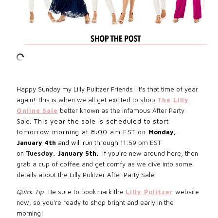
Happy Sunday my Lilly Pulitzer Friends! It's that time of year
again! This is when we all get excited to shop
The Lilly
Online Sale
better known as the infamous After Party
Sale
. This year the sale is scheduled to start
tomorrow morning at 8:00 am EST on
Monday,
January 4th
and will run through
11:59 pm EST
on
Tuesday,
January 5th.
If you're new around here, then
grab a cup of coffee and get comfy as we dive into some
details about the Lilly Pulitzer After Party Sale.
Quick Tip
:
Be sure to bookmark the
Lilly Pulitzer
website
now, so you're ready to shop bright and early in the
morning!