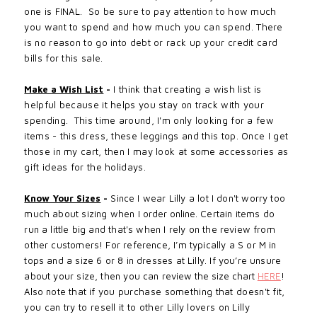
one is FINAL. So be sure to pay attention to how much
you want to spend and how much you can spend. There
is no reason to go into debt or rack up your credit card
bills for this sale.
Make a Wish List
-
I think that creating a wish list is
helpful
because
it
helps
you stay on track with your
spending. This time around, I'm only looking for a few
items - this dress, these leggings and this top. Once I get
those in my cart, then I may look at some
accessories
as
gift ideas for the holidays.
Know Your Sizes
-
Since I wear Lilly a lot I don't worry too
much about sizing when I
order online
. Certain items do
run a little big and that's when I rely on the review from
other customers! For reference, I’m typically a S or M in
tops and a size 6 or 8 in dresses at Lilly. If you’re unsure
about your size, then you can
review the size chart
HERE
!
Also note that if
you purchase something that doesn't fit,
you can try to resell it to other Lilly lovers on Lilly