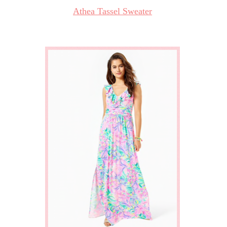
Athea Tassel Sweater