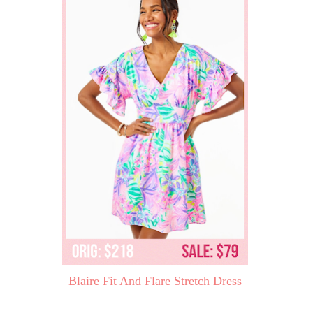
Blaire Fit And Flare Stretch Dress