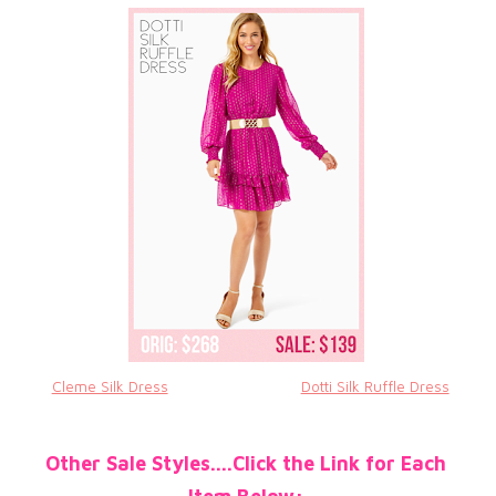
Cleme Silk Dress
Dotti Silk Ruffle Dress
Other Sale Styles....Click the Link for Each