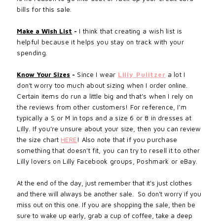
bills for this sale.
Make a Wish List
-
I think that creating a wish list is
helpful
because
it
helps
you stay on track with your
spending.
Know Your Sizes
-
Since I wear
Lilly Pulitzer
a lot I
don't worry too much about sizing when I
order online
.
Certain items do run a little big and that's when I rely on
the reviews from other customers! For reference, I’m
typically a S or M in tops and a size 6 or 8 in dresses at
Lilly. If you’re unsure about your size, then you can
review
the size chart
HERE
! Also note that if
you purchase
something that doesn't fit, you can try to resell it to other
Lilly lovers on Lilly Facebook groups, Poshmark or eBay.
At the end of the day, just remember that it's just clothes
and there will always be another sale. So don't worry if you
miss out on this one. If you are shopping the sale, then be
sure to wake up early, grab a cup of coffee, take a deep