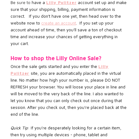
Be sure to
have a
Lilly Pulitzer
account set up and make
sure that your shipping, billing, payment information is
correct. If you don't have one yet, then head over to the
website now to
create an account
.
If you set up your
account
ahead of time, then you'll save a ton of checkout
time and increase
your chances of getting everything in
your cart.
How to shop the
Lilly Online
Sale?
Once the sale gets started and you enter the
Lilly
Pulitzer
site, you are automatically placed in the virtual
line. No matter how high your number is, please DO NOT
REFRESH your browser. You will loose your place in line and
will be moved to the very back of the line. I also wanted to
let you know that you can only check out once during that
session. After you check out, then you’re placed back at the
end of the line.
Quick Tip
: If you’re desperately looking for a certain item,
then try using multiple devices - phone, tablet and