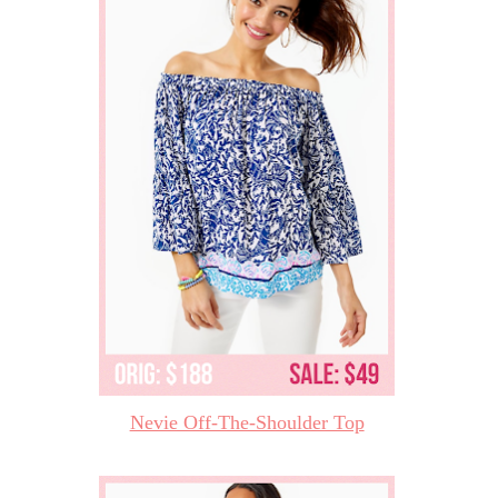
Nevie Off-The-Shoulder Top