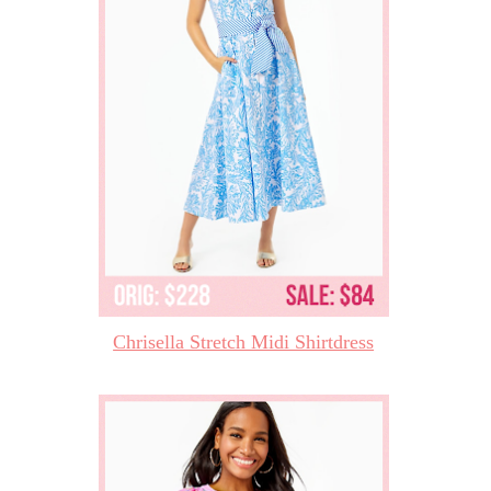
Chrisella Stretch Midi Shirtdress