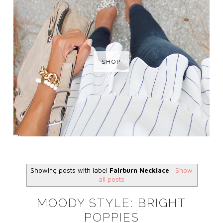
SHOP
Showing posts with label
Fairburn Necklace
.
Show
all posts
MOODY STYLE: BRIGHT
POPPIES