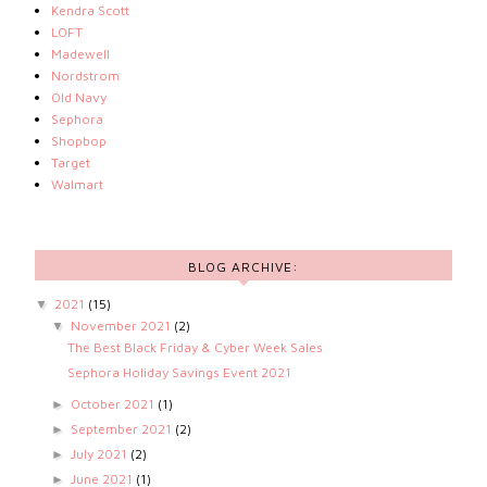
Kendra Scott
LOFT
Madewell
Nordstrom
Old Navy
Sephora
Shopbop
Target
Walmart
BLOG ARCHIVE:
2021
(15)
▼
November 2021
(2)
▼
The Best Black Friday & Cyber Week Sales
Sephora Holiday Savings Event 2021
October 2021
(1)
►
September 2021
(2)
►
July 2021
(2)
►
June 2021
(1)
►