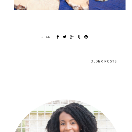
SHARE:
OLDER POSTS