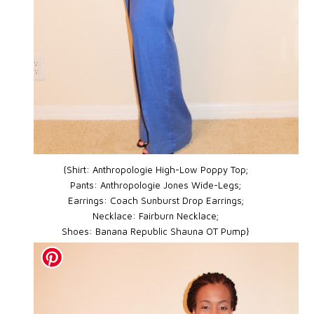
{Shirt: Anthropologie High-Low Poppy Top;
Pants: Anthropologie Jones Wide-Legs;
Earrings: Coach Sunburst Drop Earrings;
Necklace: Fairburn Necklace;
Shoes: Banana Republic Shauna OT Pump}