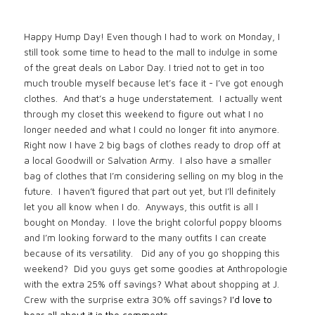
Happy Hump Day! Even though I had to work on Monday, I
still took some time to head to the mall to indulge in some
of the great deals on Labor Day. I tried not to get in too
much trouble myself because let’s face it - I’ve got enough
clothes. And that’s a huge understatement. I actually went
through my closet this weekend to figure out what I no
longer needed and what I could no longer fit into anymore.
Right now I have 2 big bags of clothes ready to drop off at
a local Goodwill or Salvation Army. I also have a smaller
bag of clothes that I’m considering selling on my blog in the
future. I haven’t figured that part out yet, but I’ll definitely
let you all know when I do. Anyways, this outfit is all I
bought on Monday. I love the bright colorful poppy blooms
and I’m looking forward to the many outfits I can create
because of its versatility. Did any of you go shopping this
weekend? Did you guys get some goodies at Anthropologie
with the extra 25% off savings? What about shopping at J.
Crew with the surprise extra 30% off savings?
I'd love to