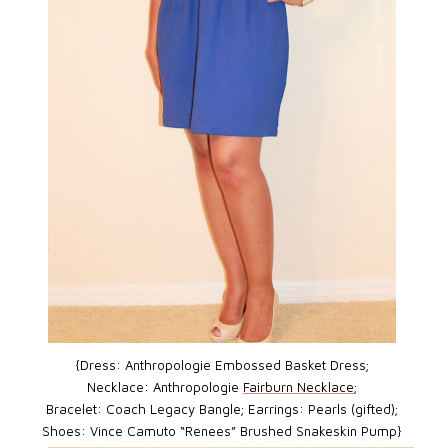
{Dress: Anthropologie Embossed Basket Dress;
Necklace: Anthropologie
Fairburn Necklace
;
Bracelet: Coach Legacy Bangle; Earrings: Pearls (gifted);
Shoes: Vince Camuto “Renees” Brushed Snakeskin Pump}