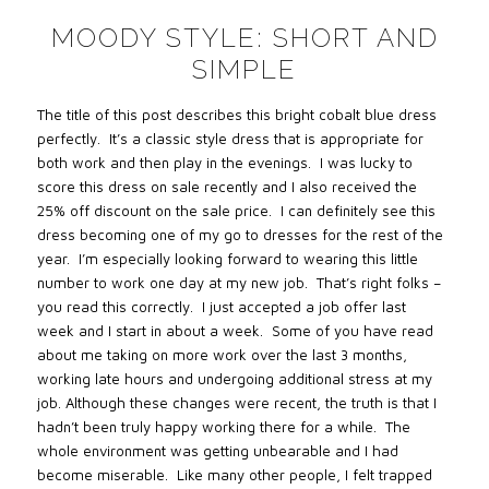
MOODY STYLE: SHORT AND
SIMPLE
The title of this post describes this bright cobalt blue dress
perfectly.
It’s a classic style dress that is appropriate for
both work and then play in the evenings.
I was lucky to
score this dress on sale recently and I also received the
25% off discount on the sale price.
I can definitely see this
dress becoming one of my go to dresses for the rest of the
year.
I’m especially looking forward to wearing this little
number to work one day at my new job.
That’s right folks –
you read this correctly.
I just accepted a job offer last
week and I start in about a week.
Some of you have read
about me taking on more work over the last 3 months,
working late hours and undergoing additional stress at my
job. Although these changes were recent, the truth is that I
hadn’t been truly happy working there for a while.
The
whole environment was getting unbearable and I had
become miserable.
Like many other people, I felt trapped