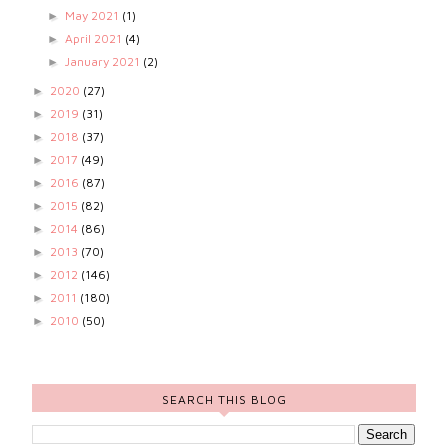
May 2021
(1)
►
April 2021
(4)
►
January 2021
(2)
►
2020
(27)
►
2019
(31)
►
2018
(37)
►
2017
(49)
►
2016
(87)
►
2015
(82)
►
2014
(86)
►
2013
(70)
►
2012
(146)
►
2011
(180)
►
2010
(50)
►
SEARCH THIS BLOG