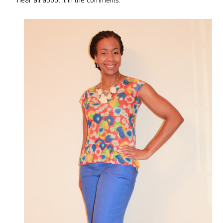
hear all about it in the comments.