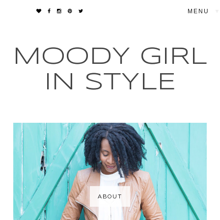
▼
MOODY GIRL
IN STYLE
ABOUT