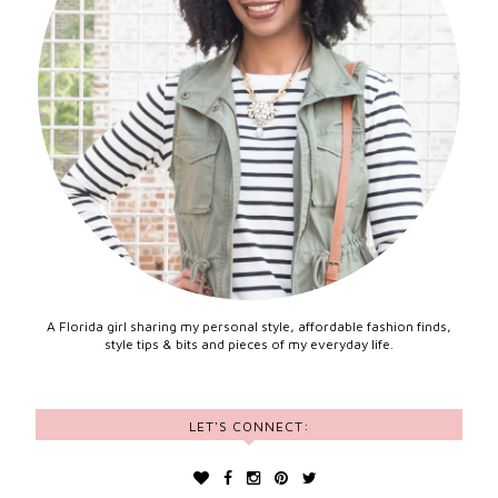
A Florida girl sharing my personal style, affordable fashion finds,
style tips & bits and pieces of my everyday life.
LET'S CONNECT: