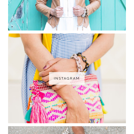
INSTAGRAM