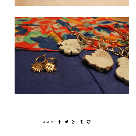
SHARE: