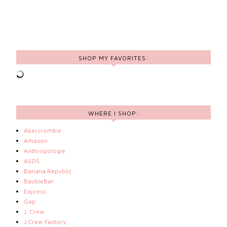
SHOP MY FAVORITES:
WHERE I SHOP:
Abercrombie
Amazon
Anthropologie
ASOS
Banana Republic
BaubleBar
Express
Gap
J. Crew
J.Crew Factory