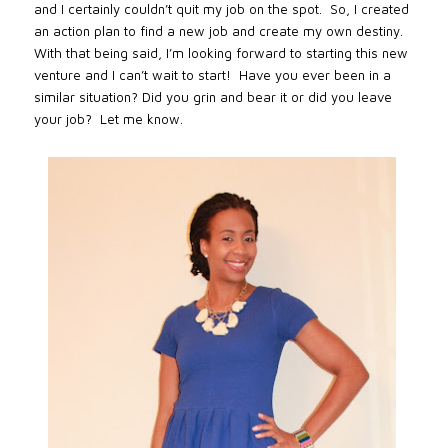
and I certainly couldn’t quit my job on the spot.
So, I created
an action plan to find a new job and create my own destiny.
With that being said, I’m looking forward to starting this new
venture and I can’t wait to start!
Have you ever been in a
similar situation? Did you grin and bear it or did you leave
your job?
Let me know.