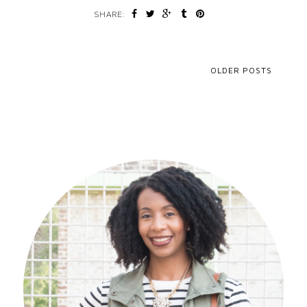
SHARE:
OLDER POSTS