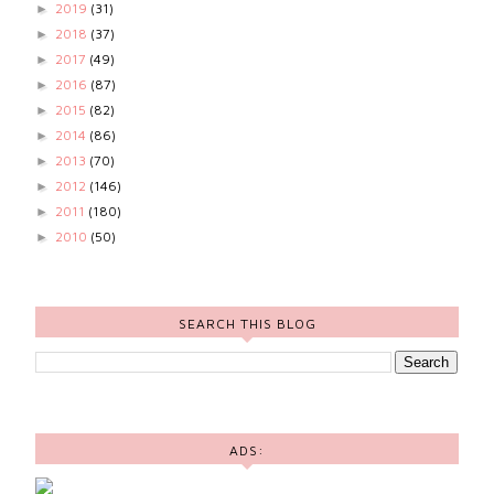
2019
(31)
►
2018
(37)
►
2017
(49)
►
2016
(87)
►
2015
(82)
►
2014
(86)
►
2013
(70)
►
2012
(146)
►
2011
(180)
►
2010
(50)
►
SEARCH THIS BLOG
ADS: