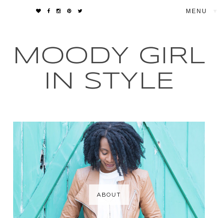
▼
MOODY GIRL
IN STYLE
ABOUT