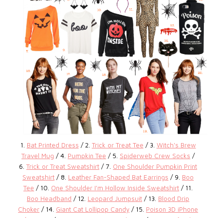
1.
Bat Printed Dress
/ 2.
Trick or Treat Tee
/ 3.
Witch's Brew
Travel Mug
/ 4.
Pumpkin Tee
/ 5.
Spiderweb Crew Socks
/
6.
Trick or Treat Sweatshirt
/ 7.
One Shoulder Pumpkin Print
Sweatshirt
/ 8.
Leather Fan-Shaped Bat Earrings
/ 9.
Boo
Tee
/ 10.
One Shoulder I'm Hollow Inside Sweatshirt
/ 11.
Boo Headband
/ 12.
Leopard Jumpsuit
/ 13.
Blood Drip
Choker
/ 14.
Giant Cat Lollipop Candy
/ 15.
Poison 3D iPhone