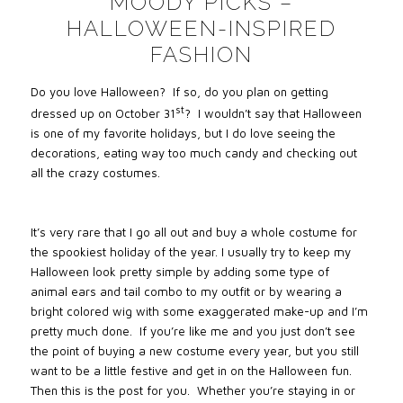
MOODY PICKS –
HALLOWEEN-INSPIRED
FASHION
Do you love Halloween? If so, do you plan on getting
st
dressed up on October 31
? I wouldn’t say that Halloween
is one of my favorite holidays, but I do love seeing the
decorations, eating way too much candy and checking out
all the crazy costumes.
It’s very rare that I go all out and buy a whole costume for
the spookiest holiday of the year. I usually try to keep my
Halloween look pretty simple by adding some type of
animal ears and tail combo to my outfit or by wearing a
bright colored wig with some exaggerated make-up and I’m
pretty much done. If you’re like me and you just don’t see
the point of buying a new costume every year, but you still
want to be a little festive and get in on the Halloween fun.
Then this is the post for you. Whether you’re staying in or