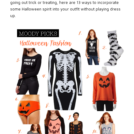
going out trick or treating, here are 13 ways to incorporate
some Halloween spirit into your outfit without playing dress
up.