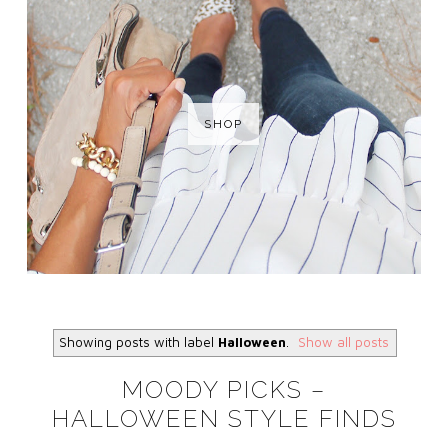
SHOP
Showing posts with label
Halloween
.
Show all posts
MOODY PICKS –
HALLOWEEN STYLE FINDS