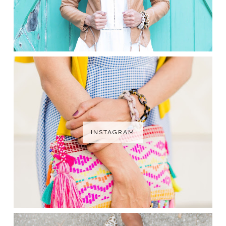
INSTAGRAM