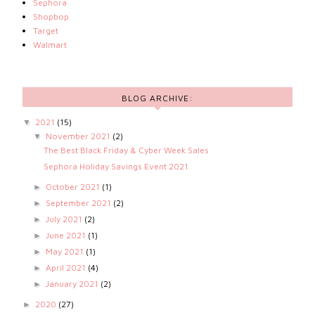
Sephora
Shopbop
Target
Walmart
BLOG ARCHIVE:
2021
(15)
▼
November 2021
(2)
▼
The Best Black Friday & Cyber Week Sales
Sephora Holiday Savings Event 2021
October 2021
(1)
►
September 2021
(2)
►
July 2021
(2)
►
June 2021
(1)
►
May 2021
(1)
►
April 2021
(4)
►
January 2021
(2)
►
2020
(27)
►