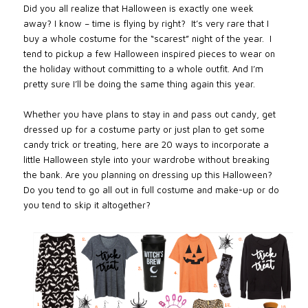
Did you all realize that Halloween is exactly one week
away? I know – time is flying by right?
It’s very rare that I
buy a whole costume for the “scarest” night of the year.
I
tend to pickup a few Halloween inspired pieces to wear on
the holiday without committing to a whole outfit. And I’m
pretty sure I’ll be doing the same thing again this year.
Whether you have plans to stay in and pass out candy, get
dressed up for a costume party or just plan to get some
candy trick or treating, here are 20 ways to incorporate a
little Halloween style into your wardrobe without breaking
the bank. Are you planning on dressing up this Halloween?
Do you tend to go all out in full costume and make-up or do
you tend to skip it altogether?