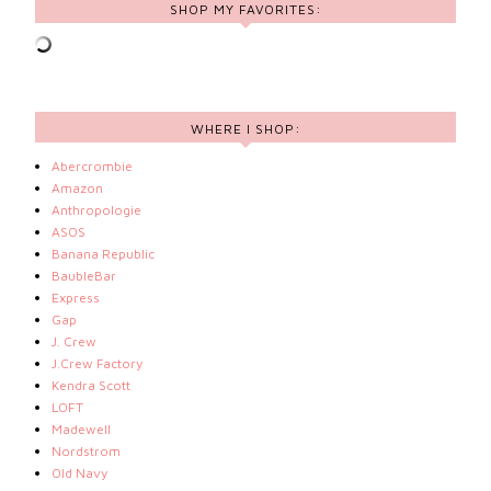
SHOP MY FAVORITES:
WHERE I SHOP:
Abercrombie
Amazon
Anthropologie
ASOS
Banana Republic
BaubleBar
Express
Gap
J. Crew
J.Crew Factory
Kendra Scott
LOFT
Madewell
Nordstrom
Old Navy