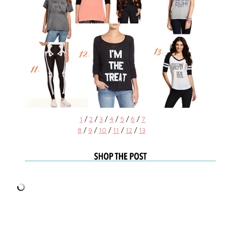
1
/
2
/
3
/
4
/
5
/
6
/
7
8
/
9
/
10
/
11
/
12
/
13