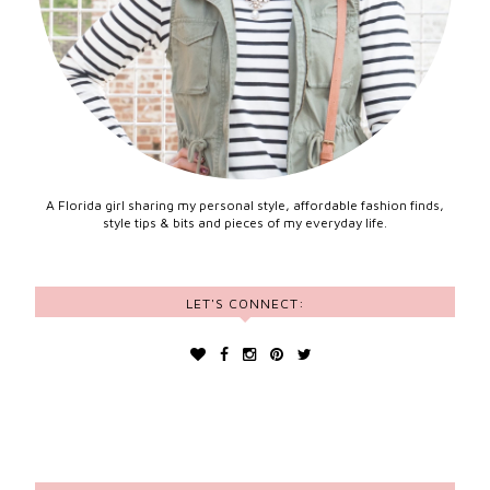
A Florida girl sharing my personal style, affordable fashion finds,
style tips & bits and pieces of my everyday life.
LET'S CONNECT: