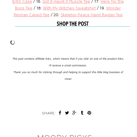
6/6S Case
/ 16.
Got it Haunt it Muscle
Tee
/ 17.
Here for the
Boos Tee
/ 18.
With My Witches
Sweatshirt
/ 19.
Wonder
Woman Caped Tee
/ 20.
Skeleton Peace Hand Raglan Tee
This post contains affiliate links, which means that if you click on one of the product links,
I’ll receive a small commission.
Thank you so much for clicking through and helping to support this little blog business of
mine!
SHARE: