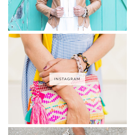
INSTAGRAM