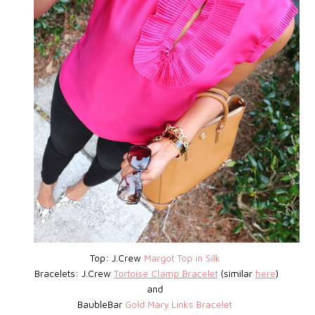
Top: J.Crew
Margot Top in Silk
Bracelets: J.Crew
Tortoise Clamp Bracelet
(similar
here
)
and
BaubleBar
Gold Mary Links Bracelet