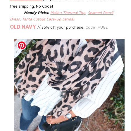
free shipping. No Code!
Moody Picks:
Malibu Thermal Top
,
Seamed Pencil
Dress
,
Tarita Cutout Lace-Up Sandal
OLD NAVY
// 35% off your purchase.
Code: HUGE