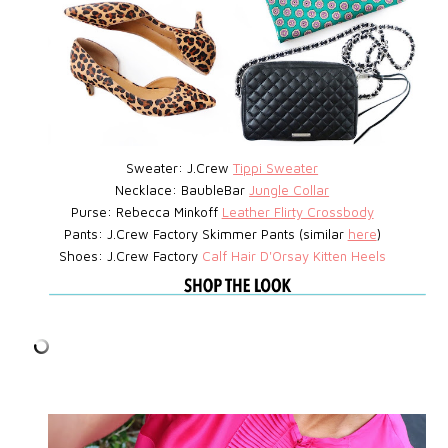
Sweater: J.Crew
Tippi Sweater
Necklace: BaubleBar
Jungle Collar
Purse: Rebecca Minkoff
Leather Flirty Crossbody
Pants: J.Crew Factory Skimmer Pants (similar
here
)
Shoes: J.Crew Factory
Calf Hair D'Orsay Kitten Heels