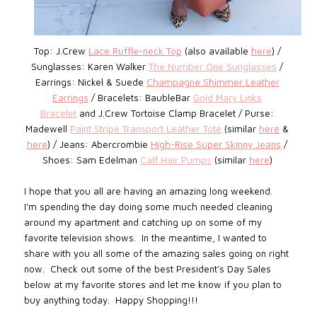
Top: J.Crew
Lace Ruffle-neck Top
(also available
here
)
/
Sunglasses: Karen Walker
The Number One Sunglasses
/
Earrings: Nickel & Suede
Champagne Shimmer Leather
Earrings
/
Bracelets: BaubleBar
Gold Mary Links
Bracelet
and
J.Crew
Tortoise Clamp Bracelet
/
Purse:
Madewell
Paint Stripe Transport Leather Tote
(similar
here
&
here
) / Jeans: Abercrombie
High-Rise Super Skinny Jeans
/
Shoes: Sam Edelman
Calf Hair Pumps
(similar
here
)
I hope that you all are having an amazing long weekend.
I’m spending the day doing some much needed cleaning
around my apartment and catching up on some of my
favorite television shows. In the meantime, I wanted to
share with you all some of the amazing sales going on right
now. Check out some of the best President’s Day Sales
below at my favorite stores and let me know if you plan to
buy anything today. Happy Shopping!!!