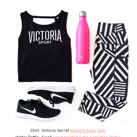
Shirt: Victoria Secret
Banded-Back Tank