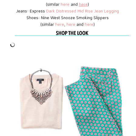
(similar
here
and
here
)
Jeans: Express
D
ark Distressed Mid Rise Jean Legging
Shoes:
Nine West
Snooze Smoking Slippers
(similar
here
,
here
and
here
)