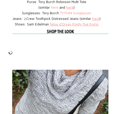
Purse: Tory Burch Robinson Multi Tote
(similar
here
and
here
)
Sunglasses: Tory Burch
TY7094 Sunglasses
Jeans: J.Crew Toothpick Distressed Jeans (similar
here
)
Shoes: Sam Edelman
Telsa d'Orsay Pointy Toe Pump