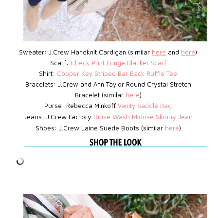
Sweater: J.Crew Handknit Cardigan (similar
here
and
here
)
Scarf:
Check Print Fringe Blanket Scarf
Shirt:
Copper Key Striped Bar Back Ruffle Tee
Bracelets: J.Crew
and Ann Taylor Round Crystal Stretch
Bracelet (similar
here
)
Purse: Rebecca Minkoff
Vanity Saddle Bag
Jeans: J.Crew Factory
Rinse Wash Midrise Skinny Jean
Shoes: J.Crew Laine Suede Boots (similar
here
)