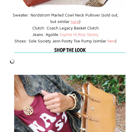
Sweater: Nordstrom Marled Cowl Neck Pullover (sold out,
but similar
here
)
Clutch:
Coach Legacy Basket Clutch
Jeans: Agolde
Sophie Hi Rise Skinny
Shoes: Sole Society Jenn Pointy Toe Pump (similar
)
here