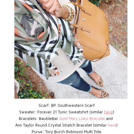
Scarf: BP.
Southwestern Scarf
Sweater: Forever 21 Tunic Sweatshirt (similar
here
)
Bracelets: BaubleBar
Gold Mary Links Bracelet
and
Ann Taylor Round Crystal Stretch Bracelet (similar
here
)
Purse: Tory Burch Robinson Multi Tote