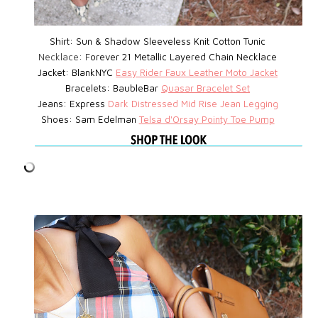
Shirt: Sun & Shadow Sleeveless Knit Cotton Tunic
Necklace: F
orever 21 Metallic Layered Chain Necklace
Jacket: BlankNYC
Easy Rider Faux Leather Moto Jacket
Bracelets: BaubleBar
Quasar Bracelet Set
Jeans: Express
D
ark Distressed Mid Rise Jean Legging
Shoes: Sam Edelman
Telsa d'Orsay Pointy Toe Pump