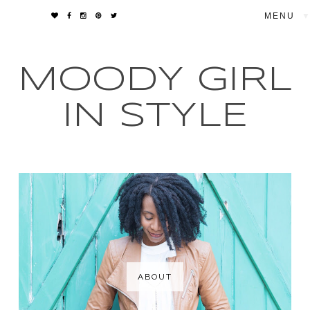
▼
MOODY GIRL
IN STYLE
ABOUT