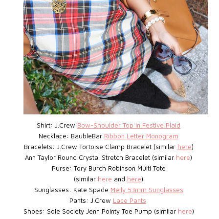
Shirt: J.Crew
Bow-Shoulder Top in Festive Plaid
Necklace: BaubleBar
Ribbon Letter Monogram
Bracelets: J.Crew
Tortoise Clamp Bracelet
(similar
here
)
Ann Taylor Round Crystal Stretch Bracelet (similar
here
)
Purse: Tory Burch Robinson Multi Tote
(similar
here
and
here
)
Sunglasses: Kate Spade
Melly 53mm Sunglasses
Pants: J.Crew
Lace Pants
Shoes: Sole Society Jenn Pointy Toe Pump (similar
here
)