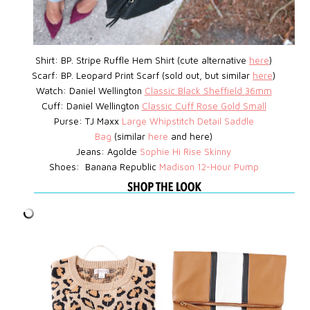
Shirt: BP.
Stripe Ruffle Hem Shirt (cute alternative
here
)
Scarf: BP. Leopard Print Scarf (sold out, but similar
here
)
Watch:
Daniel Wellington
Classic Black Sheffield 36mm
Cuff: Daniel Wellington
Classic Cuff Rose Gold Small
Purse: TJ Maxx
Large Whipstitch Detail Saddle
Bag
(similar
here
and here)
Jeans: Agolde
Sophie Hi Rise Skinny
Shoes: Banana Republic
Madison 12-Hour Pump