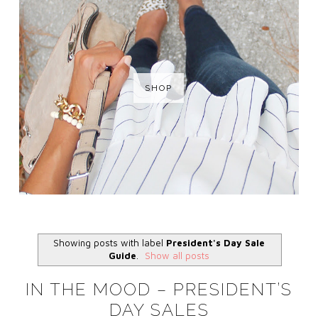
SHOP
Showing posts with label
President's Day Sale
Guide
.
Show all posts
IN THE MOOD – PRESIDENT’S
DAY SALES