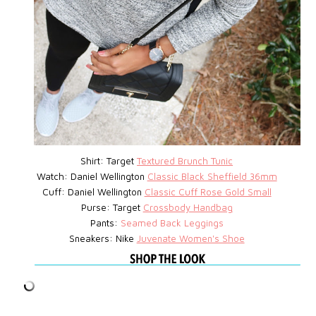
Shirt: Target
Textured Brunch Tunic
Watch:
Daniel Wellington
Classic Black Sheffield 36mm
Cuff: Daniel Wellington
Classic Cuff Rose Gold Small
Purse:
Target
Crossbody Handbag
Pants:
Seamed Back Leggings
Sneakers: Nike
Juvenate Women's Shoe