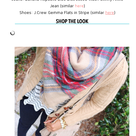
Jean (similar
here
)
Shoes: J.Crew
Gemma Flats in Stripe
(similar
here
)