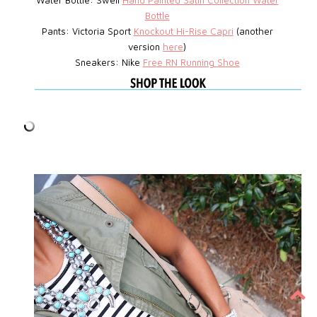
Water Bottle: Swell
Hand Painted Satin Collection Water
Bottle
Pants: Victoria Sport
Knockout Hi-Rise Capri
(another
version
here
)
Sneakers: Nike
Free RN Running Shoe