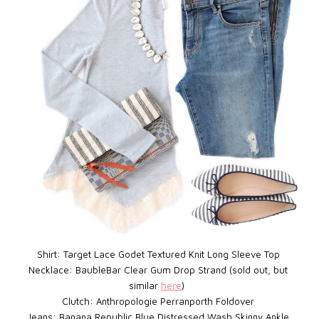
Shirt: Target Lace Godet Textured Knit Long Sleeve Top
Necklace: BaubleBar
Clear Gum Drop Strand (sold out, but
similar
here
)
Clutch: Anthropologie Perranporth Foldover
Jeans: Banana Republic Blue Distressed Wash Skinny Ankle