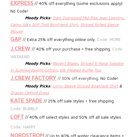
EXPRESS
// 40% off everything (some exclusions apply).
No Code!
Moody Picks:
Dark Distressed Mid Rise Jean Legging
,
Camo Silky Soft Twill Boyfriend Shirt
,
Striped Rolled Sleeve
Blouse
GAP
// Extra 25% off everything online only.
Code: MORE
J.CREW
//
40% off your purchase + free shipping.
Code:
WEEKEND
Moody Picks:
Regent Blazer
,
Striped V-Neck Sweater
In Summerweight Cotton
,
Silk Pleated Ruffle Top
J.CREW FACTORY
//
50% off everything.
No Code!
Moody Picks:
Long-Sleeve Striped Boatneck Shirt
&
Drapey Oxford Dress
KATE SPADE
// 25% off sale styles + free shipping.
Code: BUBBLY
LOFT
// 40% off select styles and 50% off all sale styles.
Code: HAPPY
NORDSTROM
// Up to 40% off winter clearance items +