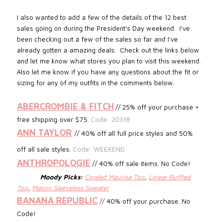
I also wanted to add a few of the details of the 12 best
sales going on during the President’s Day weekend. I’ve
been checking out a few of the sales so far and I’ve
already gotten a amazing deals. Check out the links below
and let me know what stores you plan to visit this weekend.
Also let me know if you have any questions about the fit or
sizing for any of my outfits in the comments below.
ABERCROMBIE & FITCH
// 25% off your purchase +
free shipping over $75.
Code: 20318
ANN TAYLOR
// 40% off all full price styles and 50%
off all sale styles.
Code: WEEKEND
ANTHROPOLOGIE
// 40% off sale items. No Code!
Moody Picks:
Cowled Maurisa Top
,
Linear Ruffled
Top
,
Mason Sleeveless Sweater
BANANA REPUBLIC
//
40% off your purchase. No
Code!