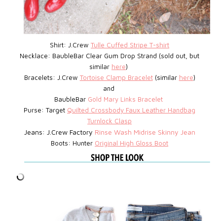
Shirt: J.Crew
Tulle Cuffed Stripe T-shirt
Necklace: BaubleBar
Clear Gum Drop Strand (sold out, but
similar
here
)
Bracelets: J.Crew
Tortoise Clamp Bracelet
(similar
here
)
and
BaubleBar
Gold Mary Links Bracelet
Purse: Target
Quilted Crossbody Faux Leather Handbag
Turnlock Clasp
Jeans: J.Crew Factory
Rinse Wash Midrise Skinny Jean
Boots: Hunter
Original High Gloss Boot