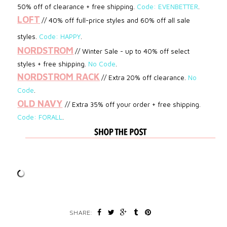
50% off of clearance + free shipping.
Code: EVENBETTER
.
LOFT
// 40% off full-price styles and 60% off all sale
styles.
Code:
HAPPY
.
NORDSTROM
// Winter Sale - up to 40% off select
styles
+ free shipping.
No Code
.
NORDSTROM RACK
// Extra 20% off clearance.
No
Code
.
OLD NAVY
// Extra 35% off your order + free shipping.
Code: FORALL
.
SHARE: