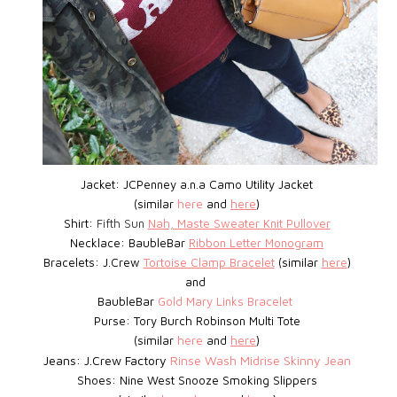
Jacket: JCPenney a.n.a Camo Utility Jacket
(similar
here
and
here
)
Shirt:
Fifth Sun
Nah, Maste Sweater Knit Pullover
Necklace: BaubleBar
Ribbon Letter Monogram
Bracelets: J.Crew
Tortoise Clamp Bracelet
(similar
here
)
and
BaubleBar
Gold Mary Links Bracelet
Purse: Tory Burch Robinson Multi Tote
(similar
here
and
here
)
Jeans: J.Crew Factory
Rinse Wash Midrise Skinny Jean
Shoes:
Nine West
Snooze Smoking Slippers