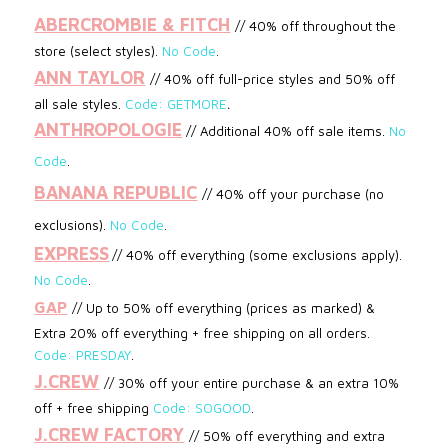
ABERCROMBIE & FITCH
// 40% off throughout the
store (select styles).
No Code
.
ANN TAYLOR
// 40% off full-price styles and 50% off
.
all sale styles.
Code: GETMORE
ANTHROPOLOGIE
// Additional 40% off sale items.
No
Code
.
BANANA REPUBLIC
//
40% off your purchase (no
exclusions)
.
No Code
.
EXPRESS
// 40% off everything (some exclusions apply).
No Code
.
GAP
// Up to 50% off everything (prices as marked) &
Extra 20% off everything + free shipping on all orders.
Code: PRESDAY
.
J.CREW
// 30% off your entire purchase & an extra 10%
off + free shipping
Code: SOGOOD
.
J.CREW FACTORY
//
50% off everything and extra