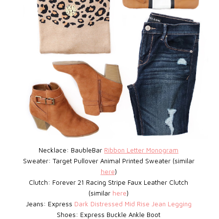
Necklace: BaubleBar
Ribbon Letter Monogram
Sweater: Target
Pullover Animal Printed Sweater (similar
here
)
Clutch: Forever 21
Racing Stripe Faux Leather Clutch
(similar
here
)
Jeans: Express
D
ark Distressed Mid Rise Jean Legging
Shoes: Express
Buckle Ankle Boot