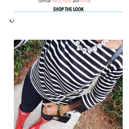
(similar
here
,
here
and
here
)