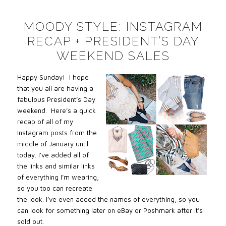
MOODY STYLE: INSTAGRAM
RECAP + PRESIDENT’S DAY
WEEKEND SALES
Happy Sunday! I hope
that you all are having a
fabulous President’s Day
weekend. Here’s a quick
recap of all of my
Instagram posts from the
middle of January until
today. I’ve added all of
the links and similar links
of everything I’m wearing,
so you too can recreate
the look. I’ve even added the names of everything, so you
can look for something later on eBay or Poshmark after it’s
sold out.