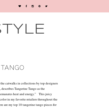
STYLE
E TANGO
 the catwalks in collections by top designers
e
, describes Tangerine Tango as the
at emanates heat and energy.”
This juicy
color in my favorite retailers throughout the
re are my top 10 tangerine tango pieces for