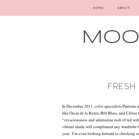
HOME
ABOUT
MOOD
FRESH 
In December 2011, color specialists Pantone
like Oscar de la Renta, Bill Blass, and Céline 
“vivaciousness and adrenaline rush of red wit
vibrant shade will compliment any wardrobe fr
year.
I’m even looking forward to checking ou