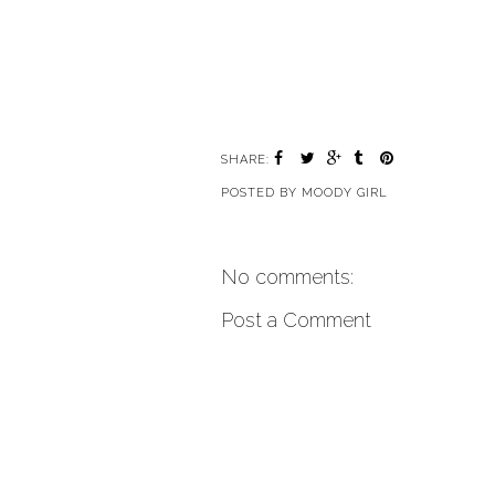
SHARE:
POSTED BY
MOODY GIRL
No comments:
Post a Comment