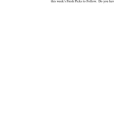
this week’s Fresh Picks to Follow. Do you ha