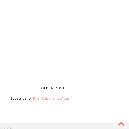
OLDER POST
Subscribe to:
Post Comments (Atom)
design