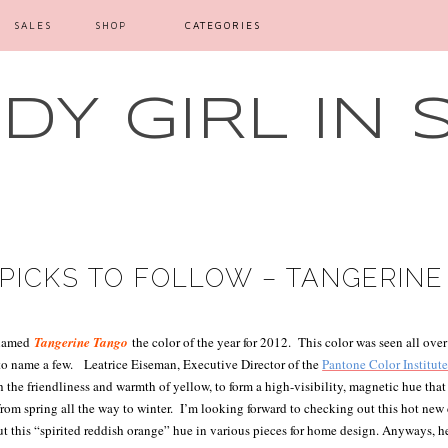
SALES
SHOP
CATEGORIES
Y GIRL IN 
PICKS TO FOLLOW – TANGERIN
 named
Tangerine Tango
the color of the year for 2012.
This color was seen all over
to name a few.
Leatrice Eiseman, Executive Director of the
Pantone Color Institut
h the friendliness and warmth of yellow, to form a high-visibility, magnetic hue th
om spring all the way to winter.
I’m looking forward to checking out this hot new 
t this “spirited reddish orange” hue in various pieces for home design. Anyways, he