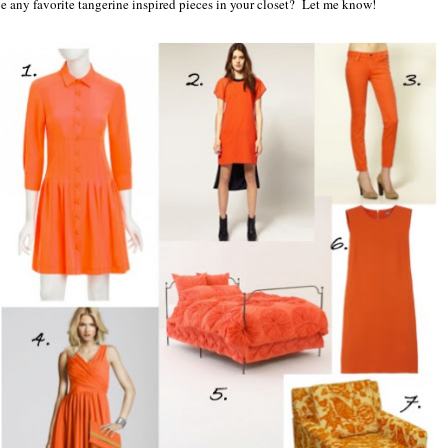
ve any favorite tangerine inspired pieces in your closet? Let me know!