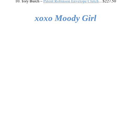
10. Tory Burch –
Patent Robinson Envelope Clutch
…$227.50
xoxo Moody Girl