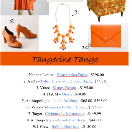
1. Nanette Lepore -
Heartbreaker Dress
…$298.00
2. ASOS -
T-shirt Dress with Dipped Back
…$44.76
3. Vince -
Skinny Denim
…$195.00
4. H & M –
Dress
…$49.95
5. Anthropologie -
Lanna Bedding
…$68.00–$368.00
6. Vince -
Silk-georgette Shift Dress
…$395.00
7. Target -
Clybourn Loft Armchair
…$449.99
8. Anthropologie -
Tassel-Tied Heels
…$448.00
9. J. Crew -
Bubble Necklace
…$150.00