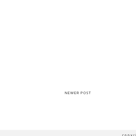
NEWER POST
ZOHO-VERIFICATION=ZB15667136.ZMVERIFY.ZOHO.EU
copy