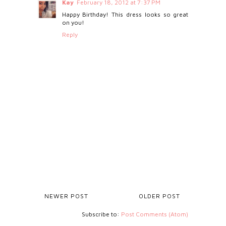
Kay
February 18, 2012 at 7:37 PM
Happy Birthday! This dress looks so great
on you!
Reply
NEWER POST
OLDER POST
Subscribe to:
Post Comments (Atom)