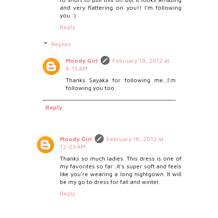
and very flattering on you!! I'm following
you :)
Reply
Replies
Moody Girl
February 19, 2012 at
4:15 AM
Thanks Sayaka for following me...I'm
following you too.
Reply
Moody Girl
February 18, 2012 at
12:03 AM
Thanks so much ladies. This dress is one of
my favorites so far...it's super soft and feels
like you're wearing a long nightgown. It will
be my go to dress for fall and winter.
Reply