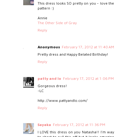
This dress looks SO pretty on you - love the
pattern :)
Annie
The Other Side of Gray
Reply
Anonymous
February 17, 2012 at 11:40 AM
Pretty dress and Happy Belated Birthday!
Reply
patty and lo
February 17, 2012 at 1:06 PM
Gorgeous dress!
-LC
http://www.pattyandlo.com/
Reply
Sayaka
February 17, 2012 at 11:36 PM
I LOVE this dress on you Natasha!! I'm way
to short to pull this off but it looks amazing