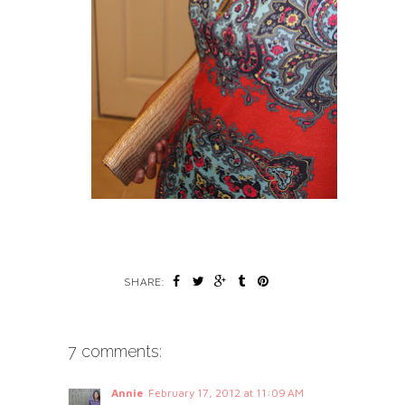
SHARE:
7 comments:
Annie
February 17, 2012 at 11:09 AM