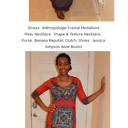
{Dress:
Anthropologie Fractal Medallions
Maxi;
Necklace:
Shape & Texture Necklace;
Purse:
Banana Republic Clutch;
Shoes:
Jessica
Simpson Anne Boots}