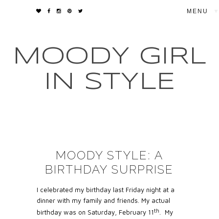
▼
MOODY GIRL
IN STYLE
MOODY STYLE: A
BIRTHDAY SURPRISE
I celebrated my birthday last Friday night at a
dinner with my family and friends. My actual
th
birthday was on Saturday, February 11
.
My