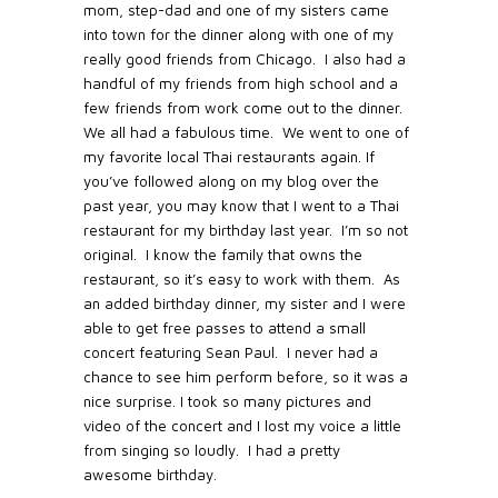
mom, step-dad and one of my sisters came
into town for the dinner along with one of my
really good friends from Chicago.
I also had a
handful of my friends from high school and a
few friends from work come out to the dinner.
We all had a fabulous time.
We went to one of
my favorite local Thai restaurants again. If
you’ve followed along on my blog over the
past year, you may know that I went to a Thai
restaurant for my birthday last year.
I’m so not
original.
I know the family that owns the
restaurant, so it’s easy to work with them.
As
an added birthday dinner, my sister and I were
able to get free passes to attend a small
concert featuring Sean Paul.
I never had a
chance to see him perform before, so it was a
nice surprise.
I took so many pictures and
video of the concert and I lost my voice a little
from singing so loudly. I had a pretty
awesome birthday.