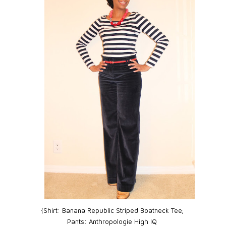
{Shirt:
Banana Republic Striped Boatneck Tee;
Pants:
Anthropologie High IQ