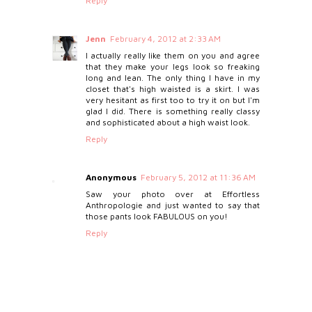
Reply
Jenn
February 4, 2012 at 2:33 AM
I actually really like them on you and agree
that they make your legs look so freaking
long and lean. The only thing I have in my
closet that's high waisted is a skirt. I was
very hesitant as first too to try it on but I'm
glad I did. There is something really classy
and sophisticated about a high waist look.
Reply
Anonymous
February 5, 2012 at 11:36 AM
Saw your photo over at Effortless
Anthropologie and just wanted to say that
those pants look FABULOUS on you!
Reply