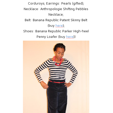
Corduroys;
Earrings:
Pearls (gifted);
Necklace:
Anthropologie Shifting Pebbles
Necklace;
Belt:
Banana Republic Patent Skinny Belt
(buy
here
);
Shoes:
Banana Republic Parker High-heel
Penny Loafer (buy
here
)}