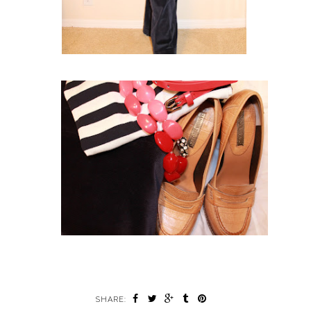
SHARE: