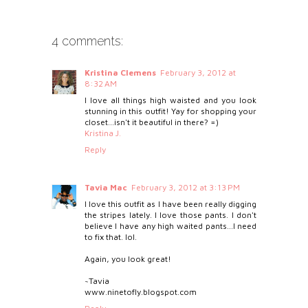
4 comments:
Kristina Clemens
February 3, 2012 at
8:32 AM
I love all things high waisted and you look
stunning in this outfit! Yay for shopping your
closet...isn't it beautiful in there? =)
Kristina J.
Reply
Tavia Mac
February 3, 2012 at 3:13 PM
I love this outfit as I have been really digging
the stripes lately. I love those pants. I don't
believe I have any high waited pants...I need
to fix that. lol.
Again, you look great!
~Tavia
www.ninetofly.blogspot.com