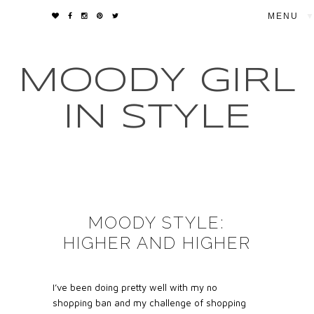
▼
MOODY GIRL
IN STYLE
MOODY STYLE:
HIGHER AND HIGHER
I’ve been doing pretty well with my no
shopping ban and my challenge of shopping