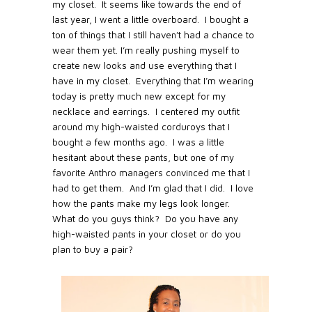
my closet.
It seems like towards the end of
last year, I went a little overboard.
I bought a
ton of things that I still haven’t had a chance to
wear them yet. I’m really pushing myself to
create new looks and use everything that I
have in my closet.
Everything that I’m wearing
today is pretty much new except for my
necklace and earrings.
I centered my outfit
around my high-waisted corduroys that I
bought a few months ago.
I was a little
hesitant about these pants, but one of my
favorite Anthro managers convinced me that I
had to get them.
And I’m glad that I did.
I love
how the pants make my legs look longer.
What do you guys think?
Do you have any
high-waisted pants in your closet or do you
plan to buy a pair?