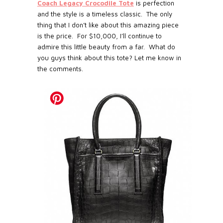
Coach Legacy Crocodile Tote
is perfection
and the style is a timeless classic.
The only
thing that I don’t like about this amazing piece
is the price.
For $10,000, I’ll continue to
admire this little beauty from a far.
What do
you guys think about this tote? Let me know in
the comments.