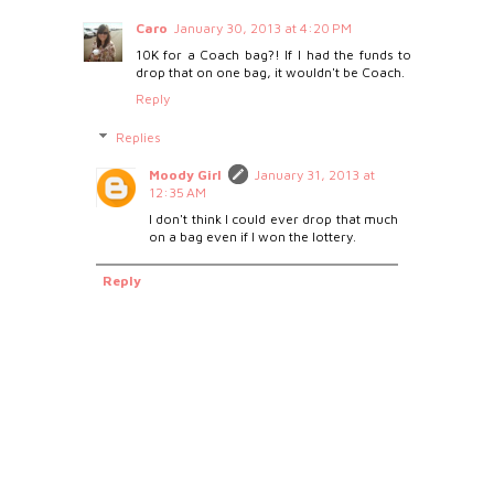
Caro
January 30, 2013 at 4:20 PM
10K for a Coach bag?! If I had the funds to
drop that on one bag, it wouldn't be Coach.
Reply
Replies
Moody Girl
January 31, 2013 at
12:35 AM
I don't think I could ever drop that much
on a bag even if I won the lottery.
Reply