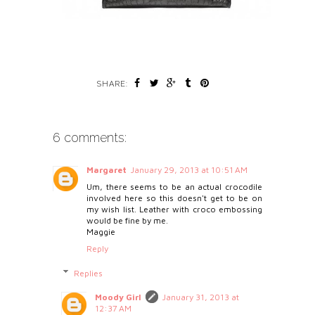
SHARE:
6 comments:
Margaret
January 29, 2013 at 10:51 AM
Um, there seems to be an actual crocodile
involved here so this doesn't get to be on
my wish list. Leather with croco embossing
would be fine by me.
Maggie
Reply
Replies
Moody Girl
January 31, 2013 at
12:37 AM