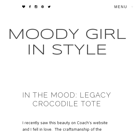
▼
MOODY GIRL
IN STYLE
IN THE MOOD: LEGACY
CROCODILE TOTE
I recently saw this beauty on Coach’s website
and I fell in love. The craftsmanship of the