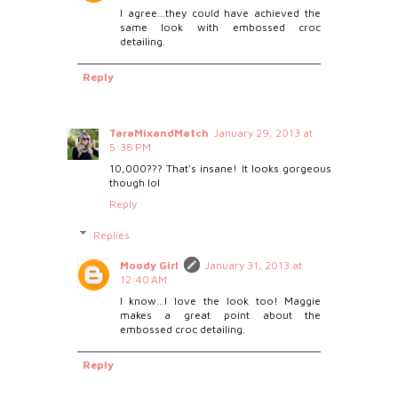
I agree...they could have achieved the
same look with embossed croc
detailing.
Reply
TaraMixandMatch
January 29, 2013 at
5:38 PM
10,000??? That's insane! It looks gorgeous
though lol
Reply
Replies
Moody Girl
January 31, 2013 at
12:40 AM
I know...I love the look too! Maggie
makes a great point about the
embossed croc detailing.
Reply