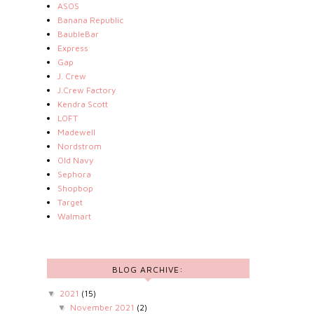
ASOS
Banana Republic
BaubleBar
Express
Gap
J. Crew
J.Crew Factory
Kendra Scott
LOFT
Madewell
Nordstrom
Old Navy
Sephora
Shopbop
Target
Walmart
BLOG ARCHIVE:
2021
(15)
▼
November 2021
(2)
▼