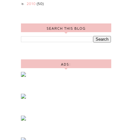
2010
(50)
►
SEARCH THIS BLOG
ADS: