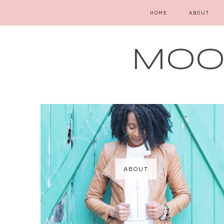
HOME
ABOUT
MOOD
ABOUT