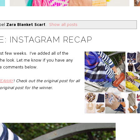
abel
Zara Blanket Scarf
.
Show all posts
E: INSTAGRAM RECAP
st few weeks. I’ve added all of the
 the look. Let me know if you have any
 the comments below.
VEAWAY
!
Check out the original post for all
original post
for the winner
.