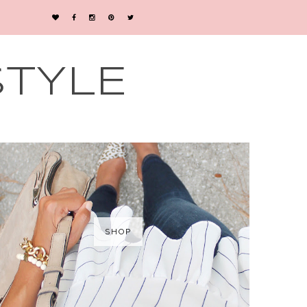
STYLE
SHOP