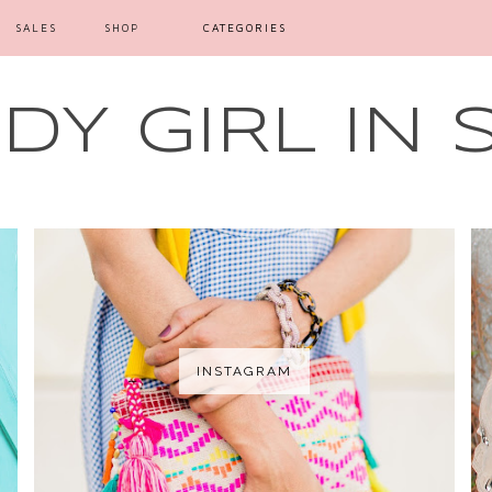
SALES
SHOP
CATEGORIES
Y GIRL IN 
INSTAGRAM