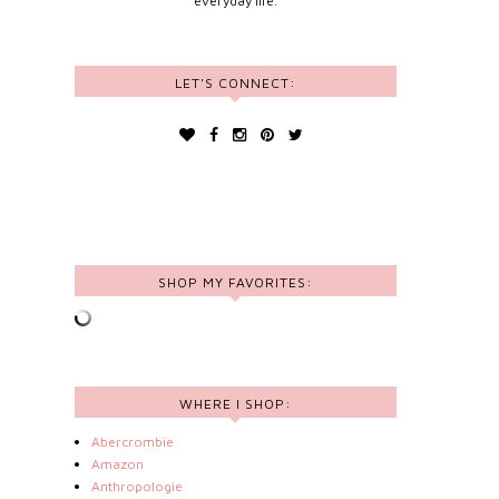
everyday life.
LET'S CONNECT:
SHOP MY FAVORITES:
WHERE I SHOP:
Abercrombie
Amazon
Anthropologie