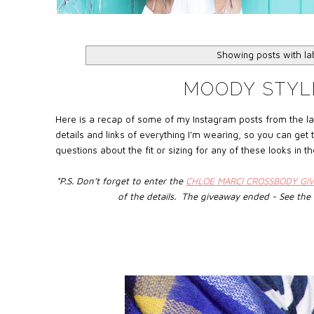
Showing posts with l
MOODY STYL
Here is a recap of some of my Instagram posts from the la
details and links of everything I’m wearing, so you can get
questions about the fit or sizing for any of these looks in
*P.S. Don’t forget to enter the
CHLOE MARCI CROSSBODY GI
of the details. The giveaway ended - See the 