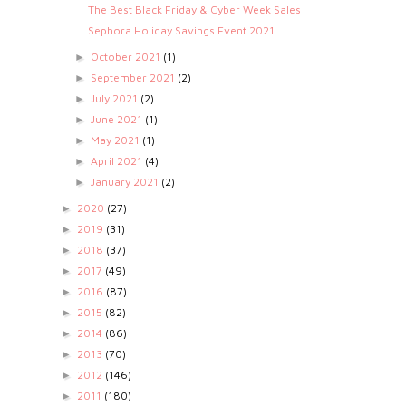
The Best Black Friday & Cyber Week Sales
Sephora Holiday Savings Event 2021
October 2021
(1)
►
September 2021
(2)
►
July 2021
(2)
►
June 2021
(1)
►
May 2021
(1)
►
April 2021
(4)
►
January 2021
(2)
►
2020
(27)
►
2019
(31)
►
2018
(37)
►
2017
(49)
►
2016
(87)
►
2015
(82)
►
2014
(86)
►
2013
(70)
►
2012
(146)
►
2011
(180)
►