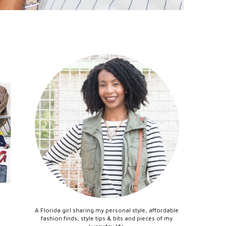
A Florida girl sharing my personal style, affordable
fashion finds, style tips & bits and pieces of my