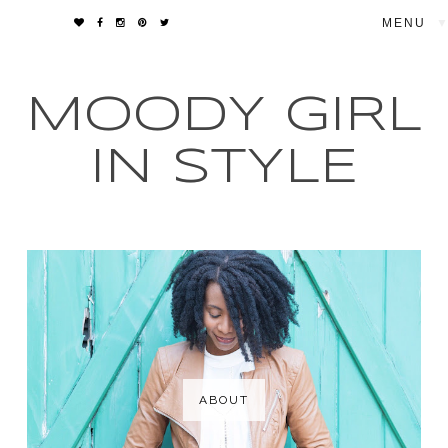
▼
MOODY GIRL
IN STYLE
ABOUT