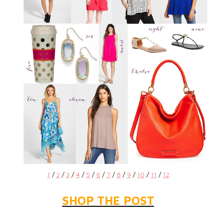
1
/
2
/
3
/
4
/
5
/
6
/
7
/
8
/
9
/
10
/
11
/
12
SHOP THE POST