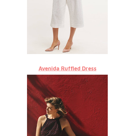
Avenida Ruffled Dress