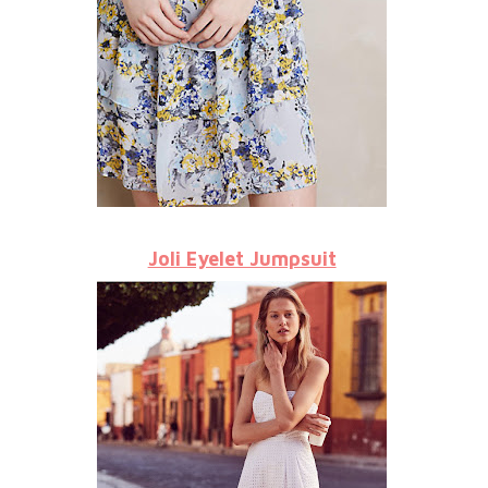
Joli Eyelet Jumpsuit