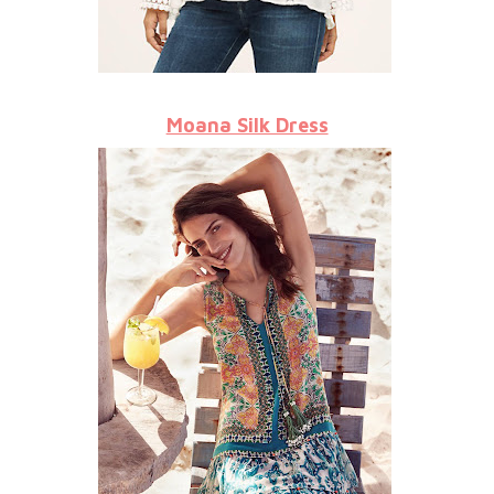
Moana Silk Dress