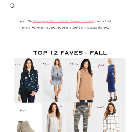
p.s.: The
Kate Spade New York Dot Thermal Travel Mug
is sold out
online.
However, you may be able to find it in the store like I did.