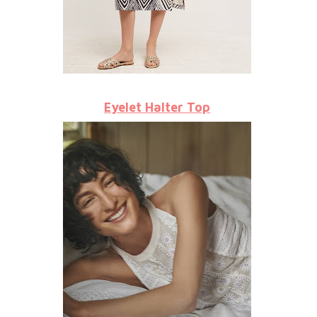
Eyelet Halter Top