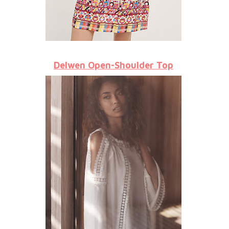
Delwen Open-Shoulder Top