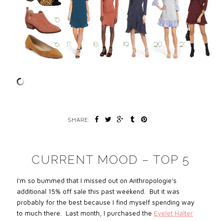
SHARE:
CURRENT MOOD – TOP 5
I’m so bummed that I missed out on Anthropologie’s
additional 15% off sale
this past weekend. But it
was
probably for the best because I find myself spending way
to much there. Last month, I purchased the
Eyelet Halter