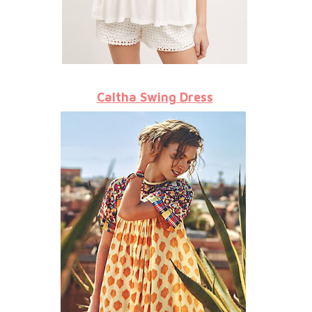
Caltha Swing Dress