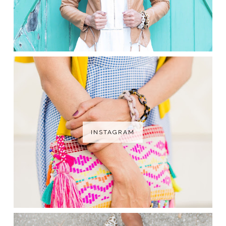
INSTAGRAM