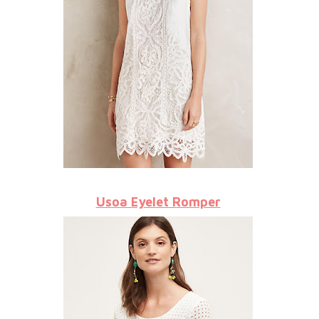
Usoa Eyelet Romper