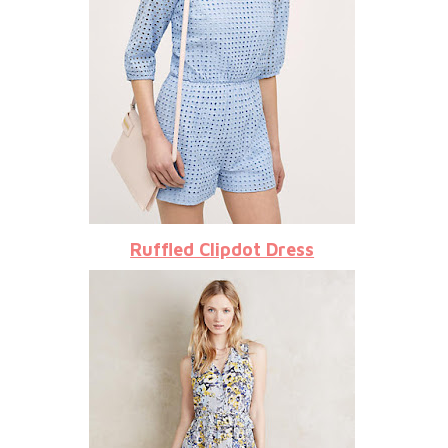
Ruffled Clipdot Dress