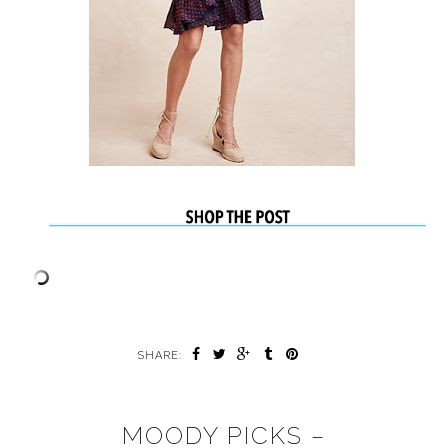
SHARE:
MOODY PICKS –