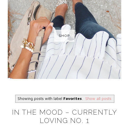
SHOP
Showing posts with label
Favorites
.
Show all posts
IN THE MOOD – CURRENTLY
LOVING NO. 1