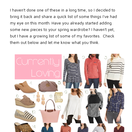
I haven’t done one of these in a long time, so I decided to
bring it back and share a quick list of some things I’ve had
my eye on this month. Have you already started adding
some new pieces to your spring wardrobe? I haven’t yet,
but I have a growing list of some of my favorites. Check
them out below and let me know what you think.