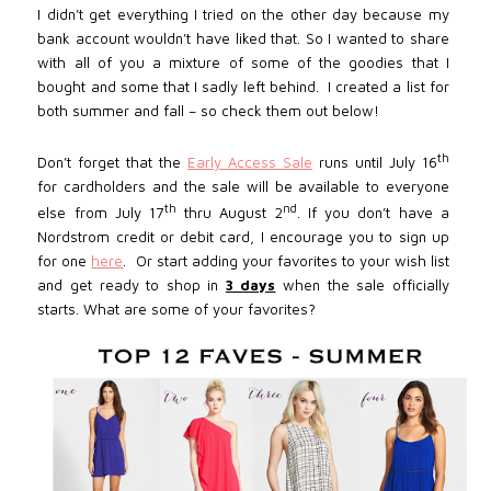
I didn’t get everything I tried on the other day because my
bank account wouldn’t have liked that. So I wanted to share
with all of you a mixture of some of the goodies that I
bought and some that I sadly left behind. I created a list for
both summer and fall – so
check them out below
!
th
Don’t forget that the
Early Access Sale
runs until July 16
for cardholders and the sale will be available to everyone
th
nd
else from July 17
thru August 2
. If you don’t have a
Nordstrom credit or debit card, I encourage you to sign up
for one
here
.
Or start adding your favorites to your wish list
and get ready to shop in
3 days
when the sale officially
starts. What are some of your favorites?