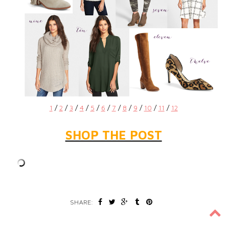
1
/
2
/
3
/
4
/
5
/
6
/
7
/
8
/
9
/
10
/
11
/
12
SHOP THE POST
SHARE: