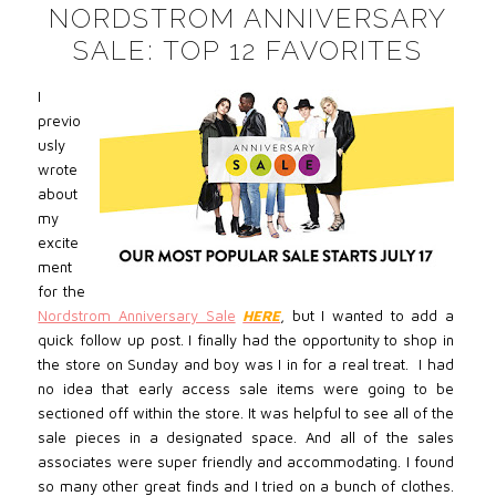
NORDSTROM ANNIVERSARY
SALE: TOP 12 FAVORITES
I
previo
usly
wrote
about
my
excite
ment
for the
Nordstrom Anniversary Sale
HERE
, but I wanted to add a
quick follow up post. I finally had the opportunity to shop in
the store on Sunday and boy was I in for a real treat. I had
no idea that early access sale items were going to be
sectioned off within the store. It was helpful to see all of the
sale pieces in a designated space. And all of the sales
associates were super friendly and accommodating. I found
so many other great finds and I tried on a bunch of clothes.