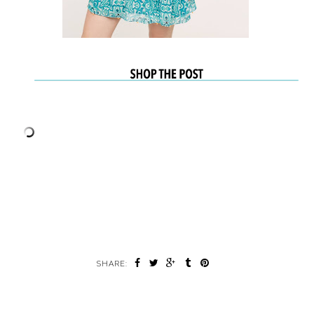
SHARE: