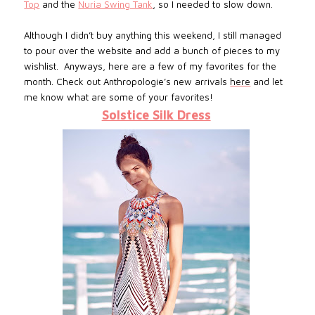
Top
and the
Nuria Swing Tank
, so I needed to slow down.
Although I didn’t buy anything this weekend, I still managed
to pour over the website and add a bunch of pieces to my
wishlist. Anyways, here are a few of my favorites for the
month. Check out Anthropologie’s new arrivals
here
and let
me know what are some of your favorites!
Solstice Silk Dress