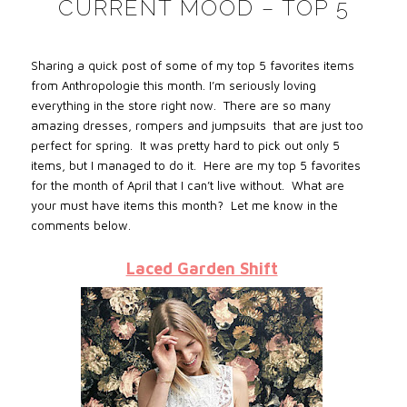
CURRENT MOOD – TOP 5
Sharing a quick post of some of my top 5 favorites items
from Anthropologie this month. I’m seriously loving
everything in the store right now. There are so many
amazing dresses, rompers and jumpsuits that are just too
perfect for spring. It was pretty hard to pick out only 5
items, but I managed to do it. Here are my top 5 favorites
for the month of April that I can’t live without. What are
your must have items this month? Let me know in the
comments below.
Laced Garden Shift