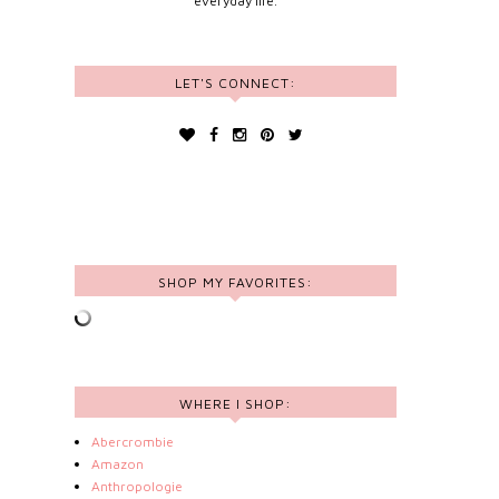
everyday life.
LET'S CONNECT:
SHOP MY FAVORITES:
WHERE I SHOP:
Abercrombie
Amazon
Anthropologie