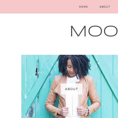
HOME
ABOUT
MOOD
ABOUT