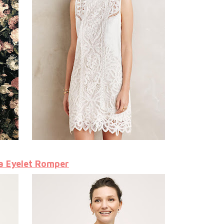
a Eyelet Romper