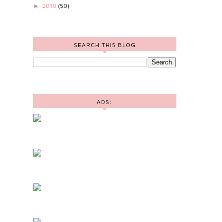
2010
(50)
►
SEARCH THIS BLOG
ADS: