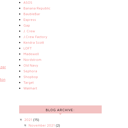
ASOS
Banana Republic
BaubleBar
Express
Gap
J. Crew
J.Crew Factory
Kendra Scott
LOFT
Madewell
Nordstrom
Old Navy
azer
Sephora
Shopbop
ton
Target
Walmart
BLOG ARCHIVE:
2021
(15)
▼
November 2021
(2)
▼