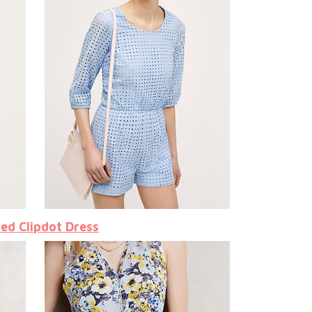
led Clipdot Dress