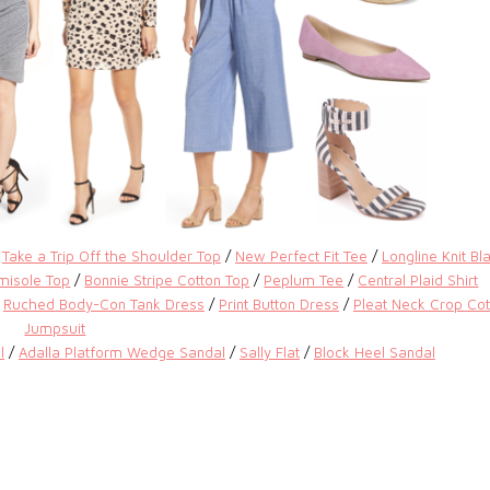
/
Take a Trip Off the Shoulder Top
/
New Perfect Fit Tee
/
Longline Knit Bl
misole Top
/
Bonnie Stripe Cotton Top
/
Peplum Tee
/
Central Plaid Shirt
/
Ruched Body-Con Tank Dress
/
Print Button Dress
/
Pleat Neck Crop Cot
Jumpsuit
l
/
Adalla Platform Wedge Sandal
/
Sally Flat
/
Block Heel Sandal