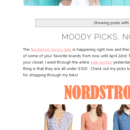
Showing posts with
MOODY PICKS: 
The
Nordstrom Spring Sale
is happening right now and ther
of some of your favorite brands from now until April 22nd. T
your closet. I went through the entire
sale section
yesterday
thing is that they are all under $100. Check out my picks 
for shopping through my links!