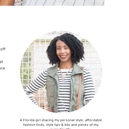
 off
st
nce
A Florida girl sharing my personal style, affordable
fashion finds, style tips & bits and pieces of my