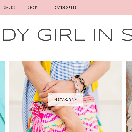
SALES
SHOP
CATEGORIES
Y GIRL IN 
INSTAGRAM