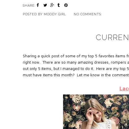
SHARE:
POSTED BY
MOODY GIRL
NO COMMENTS:
CURREN
Sharing a quick post of some of my top 5 favorites items fr
right now. There are so many amazing dresses, rompers and 
out only 5 items, but I managed to do it. Here are my top 5 
must have items this month? Let me know in the comment
Lac