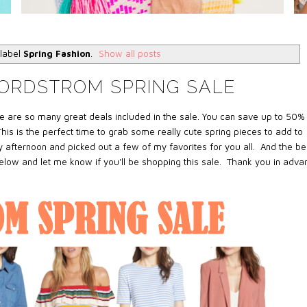
 label
Spring Fashion
.
Show all posts
NORDSTROM SPRING SALE
e are so many great deals included in the sale. You can save up to 50%
his is the perfect time to grab some really cute spring pieces to add to
 afternoon and picked out a few of my favorites for you all. And the be
below and let me know if you'll be shopping this sale. Thank you in adva