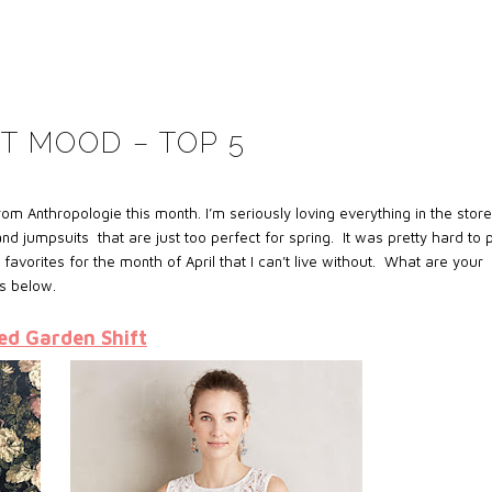
T MOOD – TOP 5
om Anthropologie this month. I’m seriously loving everything in the stor
jumpsuits that are just too perfect for spring. It was pretty hard to 
favorites for the month of April that I can’t live without. What are your
s below.
ed Garden Shift