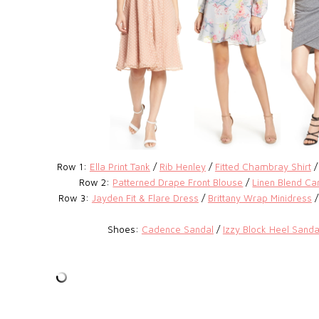
Row 1:
Ella Print Tank
/
Rib Henley
/
Fitted Chambray Shirt
Row 2:
Patterned Drape Front Blouse
/
Linen Blend Ca
Row 3:
Jayden Fit & Flare Dress
/
Brittany Wrap Minidress
Shoes:
Cadence Sandal
/
Izzy Block Heel Sanda