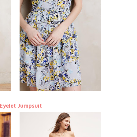
 Eyelet Jumpsuit