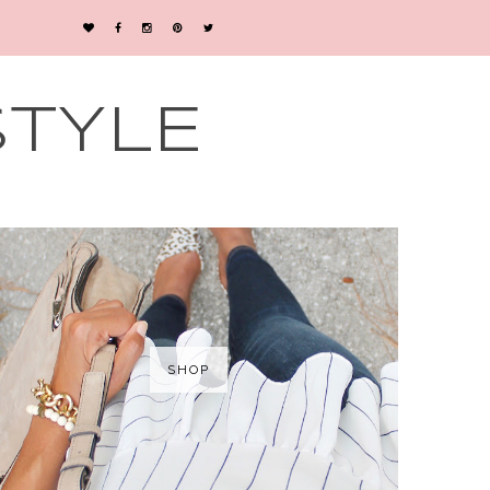
STYLE
SHOP