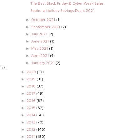
The Best Black Friday & Cyber Week Sales
Sephora Holiday Savings Event 2021
October 2021
(1)
►
September 2021
(2)
►
July 2021
(2)
►
June 2021
(1)
►
May 2021
(1)
►
April 2021
(4)
►
e
January 2021
(2)
►
pick
2020
(27)
►
2019
(31)
►
2018
(37)
►
2017
(49)
►
2016
(87)
►
2015
(82)
►
2014
(86)
►
2013
(70)
►
2012
(146)
►
2011
(180)
►